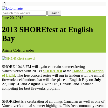
June 20, 2013
2013 SHOREfest at English
Bay
Ariane Colenbrander
SHORE 104.3 FM will again entertain summer-loving
Vancouverites with 2013’s
SHOREfest
at the
Honda Celebration
of Light
. The free concert series will run in tandem with the annual
fireworks celebrations that will take place at English Bay on
July
27
,
July 31
, and
August 3
, with UK, Canada, and Thailand
competing for best fireworks program.
SHOREfest is a celebration of all things Canadian as well as one of
Vancouver’s annual summer highlights. This free community event