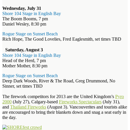
Wednesday, July 31
Shore 104 Stage in English Bay
The Boom Booms, 7 pm
Daniel Wesley, 8:30 pm
Rogue Stage on Sunset Beach
Rich Hope, The Good Lovelies, Fred Eaglesmith, set times TBD
Saturday, August 3
Shore 104 Stage in English Bay
Head of the Herd, 7 pm
Mother Mother, 8:30 pm
Rogue Stage on Sunset Beach
Deep Dark Woods, River & The Road, Greg Drummond, No
Sinner, set times TBD
The firework competitors for 2013 are the United Kingdom’s
Pyro
2000
(July 27), Calgary-based
Fireworks Spectaculars
(July 31),
and
Thailand Fireworks
(August 3). Vancouverites and tourists alike
are encouraged to bring their blankets down and snag a seat early in
the day.