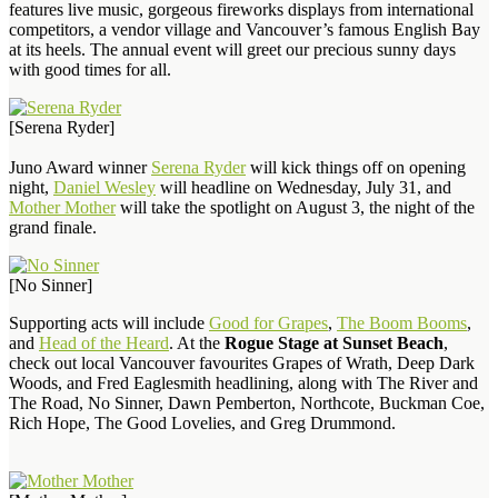
features live music, gorgeous fireworks displays from international
competitors, a vendor village and Vancouver’s famous English Bay
at its heels. The annual event will greet our precious sunny days
with good times for all.
[Serena Ryder]
Juno Award winner
Serena Ryder
will kick things off on opening
night,
Daniel Wesley
will headline on Wednesday, July 31, and
Mother Mother
will take the spotlight on August 3, the night of the
grand finale.
[No Sinner]
Supporting acts will include
Good for Grapes
,
The Boom Booms
,
and
Head of the Heard
. At the
Rogue Stage at Sunset Beach
,
check out local Vancouver favourites Grapes of Wrath, Deep Dark
Woods, and Fred Eaglesmith headlining, along with The River and
The Road, No Sinner, Dawn Pemberton, Northcote, Buckman Coe,
Rich Hope, The Good Lovelies, and Greg Drummond.