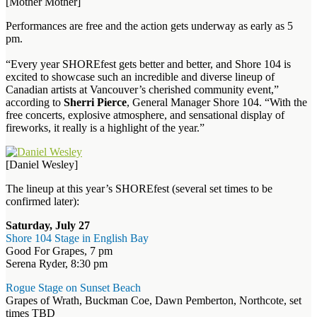
[Mother Mother]
Performances are free and the action gets underway as early as 5
pm.
“Every year SHOREfest gets better and better, and Shore 104 is
excited to showcase such an incredible and diverse lineup of
Canadian artists at Vancouver’s cherished community event,”
according to
Sherri Pierce
, General Manager Shore 104. “With the
free concerts, explosive atmosphere, and sensational display of
fireworks, it really is a highlight of the year.”
[Daniel Wesley]
The lineup at this year’s SHOREfest (several set times to be
confirmed later):
Saturday, July 27
Shore 104 Stage in English Bay
Good For Grapes, 7 pm
Serena Ryder, 8:30 pm
Rogue Stage on Sunset Beach
Grapes of Wrath, Buckman Coe, Dawn Pemberton, Northcote, set
times TBD