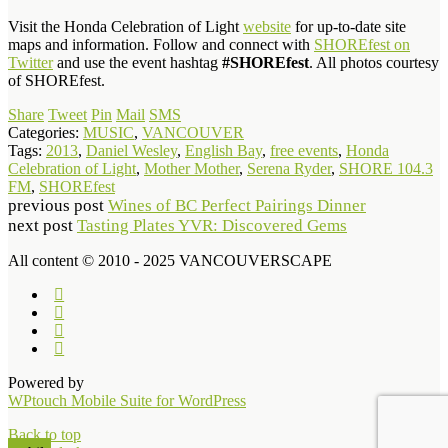
Visit the Honda Celebration of Light
website
for up-to-date site
maps and information. Follow and connect with
SHOREfest on
Twitter
and use the event hashtag
#SHOREfest
. All photos courtesy
of SHOREfest.
Share
Tweet
Pin
Mail
SMS
Categories:
MUSIC
,
VANCOUVER
Tags:
2013
,
Daniel Wesley
,
English Bay
,
free events
,
Honda
Celebration of Light
,
Mother Mother
,
Serena Ryder
,
SHORE 104.3
FM
,
SHOREfest
previous post
Wines of BC Perfect Pairings Dinner
next post
Tasting Plates YVR: Discovered Gems
All content © 2010 - 2025 VANCOUVERSCAPE
Powered by
WPtouch Mobile Suite for WordPress
Back to top