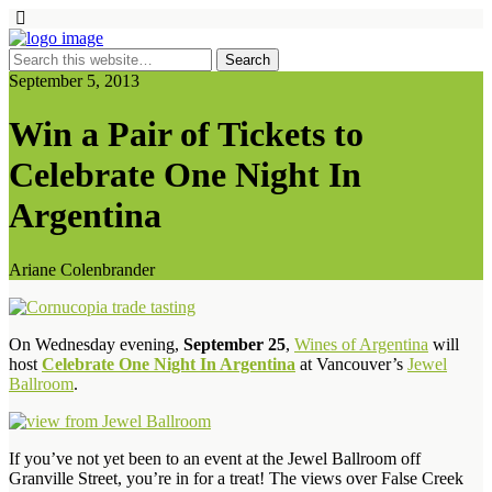
September 5, 2013
Win a Pair of Tickets to
Celebrate One Night In
Argentina
Ariane Colenbrander
On Wednesday evening,
September 25
,
Wines of Argentina
will
host
Celebrate One Night In Argentina
at Vancouver’s
Jewel
Ballroom
.
If you’ve not yet been to an event at the Jewel Ballroom off
Granville Street, you’re in for a treat! The views over False Creek