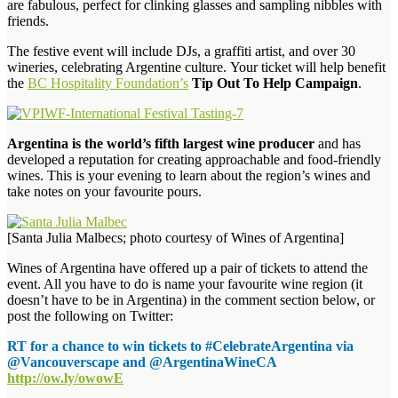
are fabulous, perfect for clinking glasses and sampling nibbles with
friends.
The festive event will include DJs, a graffiti artist, and over 30
wineries, celebrating Argentine culture. Your ticket will help benefit
the
BC Hospitality Foundation’s
Tip Out To Help Campaign
.
Argentina is the world’s fifth largest wine producer
and has
developed a reputation for creating approachable and food-friendly
wines. This is your evening to learn about the region’s wines and
take notes on your favourite pours.
[Santa Julia Malbecs; photo courtesy of Wines of Argentina]
Wines of Argentina have offered up a pair of tickets to attend the
event. All you have to do is name your favourite wine region (it
doesn’t have to be in Argentina) in the comment section below, or
post the following on Twitter:
RT for a chance to win tickets to #CelebrateArgentina via
@Vancouverscape and @ArgentinaWineCA
http://ow.ly/owowE