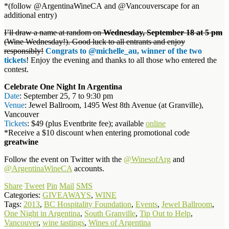
*(follow @ArgentinaWineCA and @Vancouverscape for an
additional entry)
I’ll draw a name at random on
Wednesday, September 18 at 5 pm
(Wine Wednesday!). Good luck to all entrants and enjoy
responsibly!
Congrats to @michelle_au, winner of the two
tickets
! Enjoy the evening and thanks to all those who entered the
contest.
Celebrate One Night In Argentina
Date
: September 25, 7 to 9:30 pm
Venue
: Jewel Ballroom, 1495 West 8th Avenue (at Granville),
Vancouver
Tickets
: $49 (plus Eventbrite fee); available
online
*Receive a $10 discount when entering promotional code
greatwine
Follow the event on Twitter with the
@WinesofArg
and
@ArgentinaWineCA
accounts.
Share
Tweet
Pin
Mail
SMS
Categories:
GIVEAWAYS
,
WINE
Tags:
2013
,
BC Hospitality Foundation
,
Events
,
Jewel Ballroom
,
One Night in Argentina
,
South Granville
,
Tip Out to Help
,
Vancouver
,
wine tastings
,
Wines of Argentina