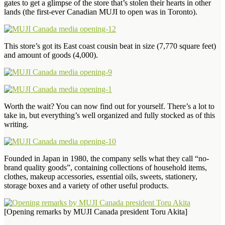
gates to get a glimpse of the store that’s stolen their hearts in other
lands (the first-ever Canadian MUJI to open was in Toronto).
This store’s got its East coast cousin beat in size (7,770 square feet)
and amount of goods (4,000).
Worth the wait? You can now find out for yourself. There’s a lot to
take in, but everything’s well organized and fully stocked as of this
writing.
Founded in Japan in 1980, the company sells what they call “no-
brand quality goods”, containing collections of household items,
clothes, makeup accessories, essential oils, sweets, stationery,
storage boxes and a variety of other useful products.
[Opening remarks by MUJI Canada president Toru Akita]