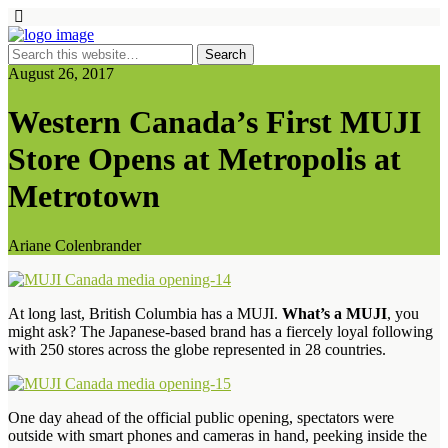
August 26, 2017
Western Canada’s First MUJI
Store Opens at Metropolis at
Metrotown
Ariane Colenbrander
At long last, British Columbia has a MUJI.
What’s a MUJI
, you
might ask? The Japanese-based brand has a fiercely loyal following
with 250 stores across the globe represented in 28 countries.
One day ahead of the official public opening, spectators were
outside with smart phones and cameras in hand, peeking inside the