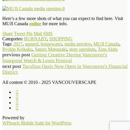
Here’s a few more shots of what you can expect to find here. Visit
MUJI Canada
online
for more info.
Share
Tweet
Pin
Mail
SMS
Categories:
BURNABY
,
SHOPPING
Tags:
2017
,
apparel
,
housewares
,
media preview
,
MUJI Canada
,
Ryohin Keikaku
,
Satoru Matsuzaki
,
store openings
,
Toru Akita
previous post
Getting Creative During Vancouver's
Inaugural Watch & Learn Festival
next post
Tacofino Oasis Now Open in Vancouver's Financial
District
All content © 2010 - 2025 VANCOUVERSCAPE
Powered by
WPtouch Mobile Suite for WordPress