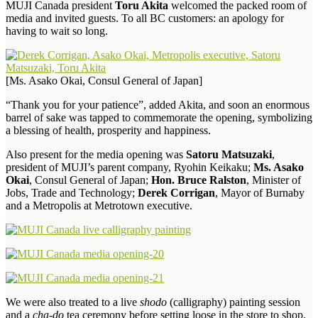
MUJI Canada president
Toru Akita
welcomed the packed room of
media and invited guests. To all BC customers: an apology for
having to wait so long.
[Ms. Asako Okai, Consul General of Japan]
“Thank you for your patience”, added Akita, and soon an enormous
barrel of sake was tapped to commemorate the opening, symbolizing
a blessing of health, prosperity and happiness.
Also present for the media opening was
Satoru Matsuzaki
,
president of MUJI’s parent company, Ryohin Keikaku;
Ms. Asako
Okai
, Consul General of Japan;
Hon. Bruce Ralston
, Minister of
Jobs, Trade and Technology;
Derek Corrigan
, Mayor of Burnaby
and a Metropolis at Metrotown executive.
We were also treated to a live
shodo
(calligraphy) painting session
and a
cha-do
tea ceremony before setting loose in the store to shop.