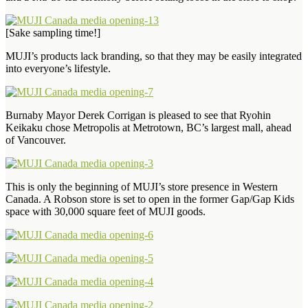
[Sake sampling time!]
MUJI’s products lack branding, so that they may be easily integrated
into everyone’s lifestyle.
Burnaby Mayor Derek Corrigan is pleased to see that Ryohin
Keikaku chose Metropolis at Metrotown, BC’s largest mall, ahead
of Vancouver.
This is only the beginning of MUJI’s store presence in Western
Canada. A Robson store is set to open in the former Gap/Gap Kids
space with 30,000 square feet of MUJI goods.