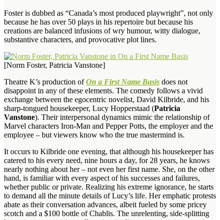
Foster is dubbed as “Canada’s most produced playwright”, not only
because he has over 50 plays in his repertoire but because his
creations are balanced infusions of wry humour, witty dialogue,
substantive characters, and provocative plot lines.
[Norm Foster, Patricia Vanstone]
Theatre K’s production of
On a First Name Basis
does not
disappoint in any of these elements. The comedy follows a vivid
exchange between the egocentric novelist, David Kilbride, and his
sharp-tongued housekeeper, Lucy Hopperstaad (
Patricia
Vanstone
). Their interpersonal dynamics mimic the relationship of
Marvel characters Iron-Man and Pepper Potts, the employer and the
employee – but viewers know who the true mastermind is.
It occurs to Kilbride one evening, that although his housekeeper has
catered to his every need, nine hours a day, for 28 years, he knows
nearly nothing about her – not even her first name. She, on the other
hand, is familiar with every aspect of his successes and failures,
whether public or private. Realizing his extreme ignorance, he starts
to demand all the minute details of Lucy’s life. Her emphatic protests
abate as their conversation advances, albeit fueled by some pricey
scotch and a $100 bottle of Chablis. The unrelenting, side-splitting