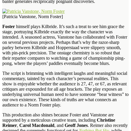
banter generates reciprocally poignant discoveries.
[Patricia Vanstone, Norm Foster]
Foster
himself plays Kilbride. It’s such a treat to see him grace the
stage, portraying Kilbride exactly the way the character was
intended. A seasoned actress, Vanstone has collaborated with Foster
on several previous projects. Perhaps that’s why the razor-sharp
parley between Kilbride and Hopperstaad were slippery smooth,
with pin-prick precision. The onstage chemistry is so robust that
their repartee compares to watching a game of championship ping-
pong, where the players’ paddles eventually become blurs.
The script is brimming with intelligent laughs and meaningful social
commentary, tainted by each character’s personal realities. This
show is enjoyable whether the audience is 27, 47, or 67, as relevant
critiques are expounded for all age brackets. The play exposes an
underlying universal human need to have someone “bear witness” to
our own existence. These kinds of truths are what connects an
audience to a Norm Foster play.
This production also shines because Foster and Vanstone are
supported by a meticulous creative team, including
Christine
Reimer
,
Carol Macdonald
, and
Geoff Jones
. Reimer also recently
designed the supremely functional set for
Nothing But Sky
, while