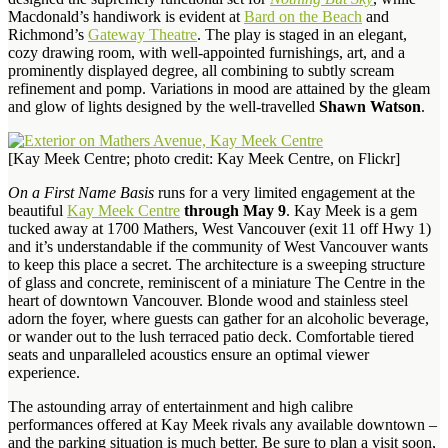
Macdonald’s handiwork is evident at
Bard on the Beach
and
Richmond’s
Gateway Theatre
. The play is staged in an elegant,
cozy drawing room, with well-appointed furnishings, art, and a
prominently displayed degree, all combining to subtly scream
refinement and pomp. Variations in mood are attained by the gleam
and glow of lights designed by the well-travelled
Shawn Watson
.
[Kay Meek Centre; photo credit: Kay Meek Centre, on Flickr]
On a First Name Basis
runs for a very limited engagement at the
beautiful
Kay Meek Centre
through May 9
. Kay Meek is a gem
tucked away at 1700 Mathers, West Vancouver (exit 11 off Hwy 1)
and it’s understandable if the community of West Vancouver wants
to keep this place a secret. The architecture is a sweeping structure
of glass and concrete, reminiscent of a miniature The Centre in the
heart of downtown Vancouver. Blonde wood and stainless steel
adorn the foyer, where guests can gather for an alcoholic beverage,
or wander out to the lush terraced patio deck. Comfortable tiered
seats and unparalleled acoustics ensure an optimal viewer
experience.
The astounding array of entertainment and high calibre
performances offered at Kay Meek rivals any available downtown –
and the parking situation is much better. Be sure to plan a visit soon,