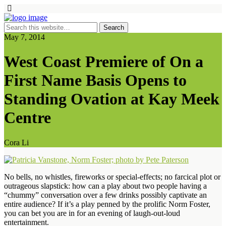
May 7, 2014
West Coast Premiere of On a
First Name Basis Opens to
Standing Ovation at Kay Meek
Centre
Cora Li
No bells, no whistles, fireworks or special-effects; no farcical plot or
outrageous slapstick: how can a play about two people having a
“chummy” conversation over a few drinks possibly captivate an
entire audience? If it’s a play penned by the prolific Norm Foster,
you can bet you are in for an evening of laugh-out-loud
entertainment.