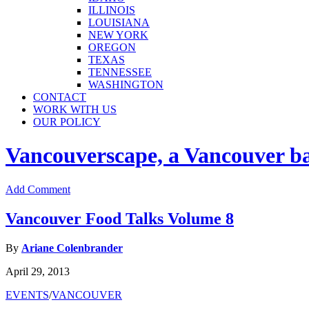
ILLINOIS
LOUISIANA
NEW YORK
OREGON
TEXAS
TENNESSEE
WASHINGTON
CONTACT
WORK WITH US
OUR POLICY
Vancouverscape, a Vancouver base
Add Comment
Vancouver Food Talks Volume 8
By
Ariane Colenbrander
April 29, 2013
EVENTS
/
VANCOUVER