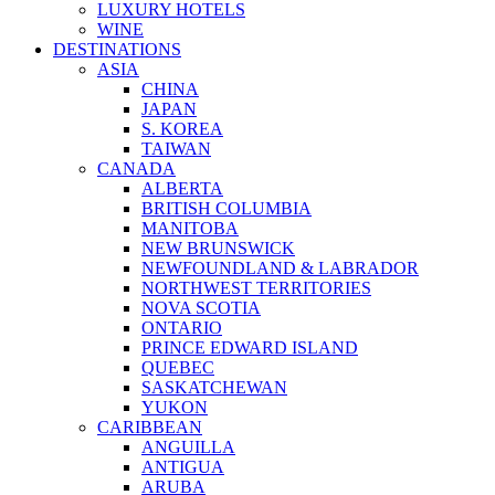
LUXURY HOTELS
WINE
DESTINATIONS
ASIA
CHINA
JAPAN
S. KOREA
TAIWAN
CANADA
ALBERTA
BRITISH COLUMBIA
MANITOBA
NEW BRUNSWICK
NEWFOUNDLAND & LABRADOR
NORTHWEST TERRITORIES
NOVA SCOTIA
ONTARIO
PRINCE EDWARD ISLAND
QUEBEC
SASKATCHEWAN
YUKON
CARIBBEAN
ANGUILLA
ANTIGUA
ARUBA