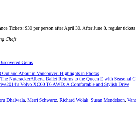
ce Tickets: $30 per person after April 30. After June 8, regular tickets
ing Chefs
.
 Discovered Gems
 Out and About in Vancouver: Highlights in Photos
Alberta Ballet Returns to the Queen E with Seasonal C
2014’s Volvo XC60 T6 AWD: A Comfortable and Stylish Drive
ru Dhalwala
,
Merri Schwartz
,
Richard Wolak
,
Susan Mendelson
,
Vanc