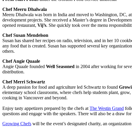
Chef Meeru Dhalwala
Meeru Dhalwala was born in India and moved to Washington, DC, at a
development projects. She received a Master’s degree in Developmen
opened restaurant,
Vij’s
. She quickly took over the menu responsibili
Chef Susan Mendelson
Susan has shared her recipes on radio, television, and in her 10 cookbo
any food that is created. Susan has supported several key organization
others.
Chef Angie Quaale
Angie Quaale founded
Well Seasoned
in 2004 after working for seve
distribution.
Chef Merri Schwartz
A deep passion for food and agriculture led Schwartz to found
Growin
elementary school classrooms, where chefs help students plant, grow,
cooking in Vancouver and beyond.
Enjoy tasty appetizers prepared by the chefs at
The Westin Grand
foll
questions and engage with the speakers. There will also be a draw for 
Growing Chefs
will be the event’s designated charity, an organizatio