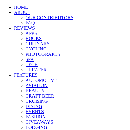
HOME
ABOUT
OUR CONTRIBUTORS
FAQ
REVIEWS
APPS
BOOKS
CULINARY
CYCLING
PHOTOGRAPHY
SPA
TECH
THEATER
FEATURES
AUTOMOTIVE
AVIATION
BEAUTY
CRAFT BEER
CRUISING
DINING
EVENTS
FASHION
GIVEAWAYS
LODGING