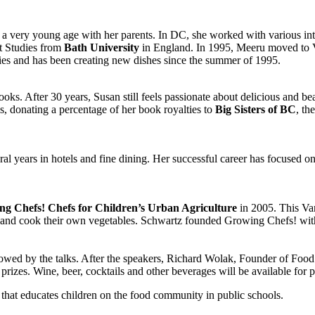
 very young age with her parents. In DC, she worked with various int
t Studies from
Bath University
in England. In 1995, Meeru moved to V
ties and has been creating new dishes since the summer of 1995.
oks. After 30 years, Susan still feels passionate about delicious and bea
s, donating a percentage of her book royalties to
Big Sisters of BC
, th
ral years in hotels and fine dining. Her successful career has focused 
g Chefs! Chefs for Children’s Urban Agriculture
in 2005. This Van
 and cook their own vegetables. Schwartz founded Growing Chefs! with t
owed by the talks. After the speakers, Richard Wolak, Founder of Food
prizes. Wine, beer, cocktails and other beverages will be available for 
n that educates children on the food community in public schools.