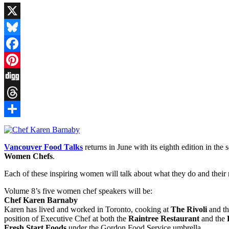
X
Bluesky
Facebook
Pinterest
Digg
Threads
Share
Vancouver Food Talks
returns in June with its eighth edition in th
Women Chefs
.
Each of these inspiring women will talk about what they do and thei
Volume 8’s five women chef speakers will be:
Chef Karen Barnaby
Karen has lived and worked in Toronto, cooking at
The Rivoli
and t
position of Executive Chef at both the
Raintree Restaurant
and the
Fresh Start Foods
under the Gordon Food Service umbrella.