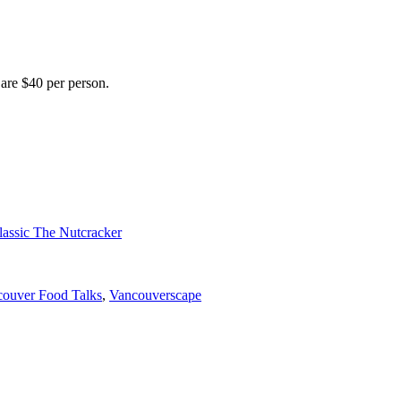
 are $40 per person.
lassic The Nutcracker
ouver Food Talks
,
Vancouverscape