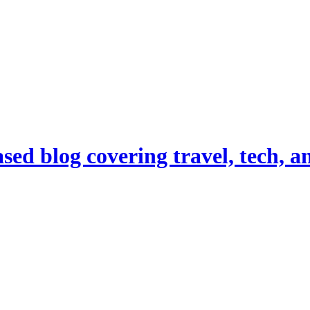
d blog covering travel, tech, and