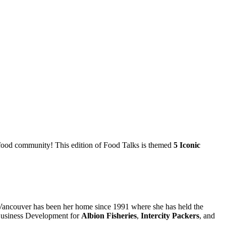
cal food community! This edition of Food Talks is themed
5 Iconic
 Vancouver has been her home since 1991 where she has held the
 Business Development for
Albion Fisheries
,
Intercity Packers
, and