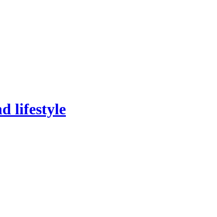
 lifestyle