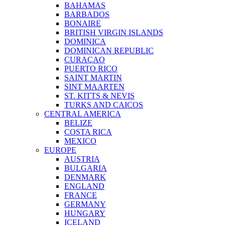
BAHAMAS
BARBADOS
BONAIRE
BRITISH VIRGIN ISLANDS
DOMINICA
DOMINICAN REPUBLIC
CURAÇAO
PUERTO RICO
SAINT MARTIN
SINT MAARTEN
ST. KITTS & NEVIS
TURKS AND CAICOS
CENTRAL AMERICA
BELIZE
COSTA RICA
MEXICO
EUROPE
AUSTRIA
BULGARIA
DENMARK
ENGLAND
FRANCE
GERMANY
HUNGARY
ICELAND