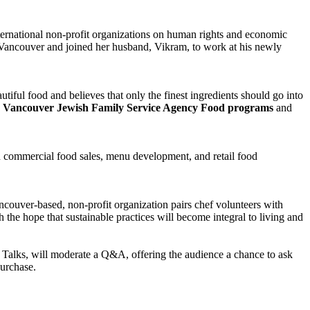
ernational non-profit organizations on human rights and economic
ancouver and joined her husband, Vikram, to work at his newly
utiful food and believes that only the finest ingredients should go into
e
Vancouver Jewish Family Service Agency Food programs
and
on commercial food sales, menu development, and retail food
couver-based, non-profit organization pairs chef volunteers with
he hope that sustainable practices will become integral to living and
 Talks, will moderate a Q&A, offering the audience a chance to ask
purchase.