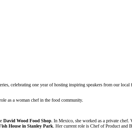
e series, celebrating one year of hosting inspiring speakers from our lo
r role as a woman chef in the food community.
he
David Wood Food Shop
. In Mexico, she worked as a private chef.
Fish House in Stanley Park
. Her current role is Chef of Product and