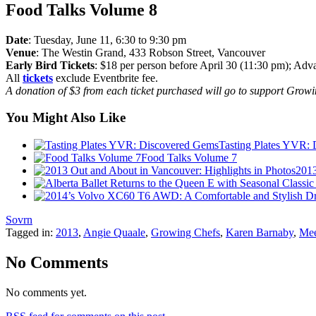
Food Talks Volume 8
Date
: Tuesday, June 11, 6:30 to 9:30 pm
Venue
: The Westin Grand, 433 Robson Street, Vancouver
Early Bird Tickets
: $18 per person before April 30 (11:30 pm); Advan
All
tickets
exclude Eventbrite fee.
A donation of $3 from each ticket purchased will go to support Grow
You Might Also Like
Tasting Plates YVR:
Food Talks Volume 7
2013
Sovrn
Tagged in:
2013
,
Angie Quaale
,
Growing Chefs
,
Karen Barnaby
,
Mee
No Comments
No comments yet.