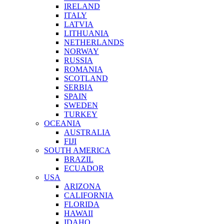
IRELAND
ITALY
LATVIA
LITHUANIA
NETHERLANDS
NORWAY
RUSSIA
ROMANIA
SCOTLAND
SERBIA
SPAIN
SWEDEN
TURKEY
OCEANIA
AUSTRALIA
FIJI
SOUTH AMERICA
BRAZIL
ECUADOR
USA
ARIZONA
CALIFORNIA
FLORIDA
HAWAII
IDAHO