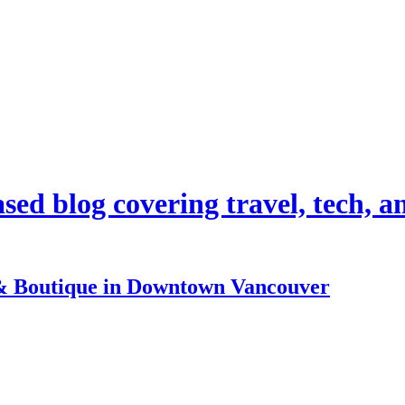
d blog covering travel, tech, and
& Boutique in Downtown Vancouver