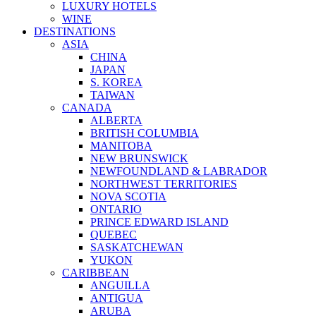
LUXURY HOTELS
WINE
DESTINATIONS
ASIA
CHINA
JAPAN
S. KOREA
TAIWAN
CANADA
ALBERTA
BRITISH COLUMBIA
MANITOBA
NEW BRUNSWICK
NEWFOUNDLAND & LABRADOR
NORTHWEST TERRITORIES
NOVA SCOTIA
ONTARIO
PRINCE EDWARD ISLAND
QUEBEC
SASKATCHEWAN
YUKON
CARIBBEAN
ANGUILLA
ANTIGUA
ARUBA