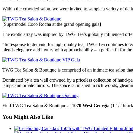
Within the crowded salon, we were invited to sample a variety of deligh
[Supermodel Coco Rocha at the grand opening gala]
The exotic array was inspired by TWG Tea’s globally influenced offeri
“In response to demand for high-quality tea, TWG Tea continues to ex
blends elegance and luxury with approachability – a perfect fit for 
TWG Tea Salon & Boutique is comprised of an intimate tea salon that s
Dominated by a tea wall crowned by a priceless collection of hand-painte
lamps and ornate mirrors. The space is finished in rich woods, gleamin
Find TWG Tea Salon & Boutique at
1070 West Georgia
(1 1/2 block
You Might Also Like