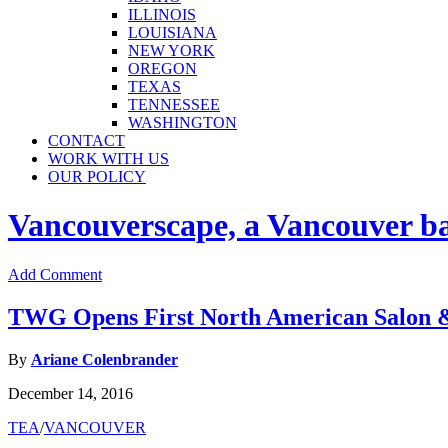
ILLINOIS
LOUISIANA
NEW YORK
OREGON
TEXAS
TENNESSEE
WASHINGTON
CONTACT
WORK WITH US
OUR POLICY
Vancouverscape, a Vancouver base
Add Comment
TWG Opens First North American Salon 
By
Ariane Colenbrander
December 14, 2016
TEA
/
VANCOUVER