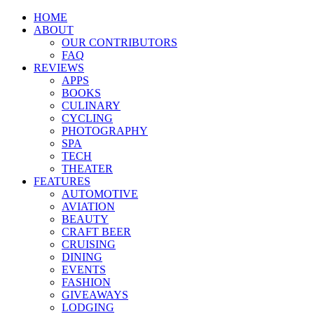
HOME
ABOUT
OUR CONTRIBUTORS
FAQ
REVIEWS
APPS
BOOKS
CULINARY
CYCLING
PHOTOGRAPHY
SPA
TECH
THEATER
FEATURES
AUTOMOTIVE
AVIATION
BEAUTY
CRAFT BEER
CRUISING
DINING
EVENTS
FASHION
GIVEAWAYS
LODGING