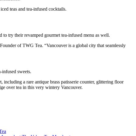
iced teas and tea-infused cocktails.
ed to try their revamped gourmet tea-infused menu as well.
Founder of TWG Tea. “Vancouver is a global city that seamlessly
a-infused sweets.
including a rare antique brass patisserie counter, glittering floor
lge over tea in this very wintery Vancouver.
Tea