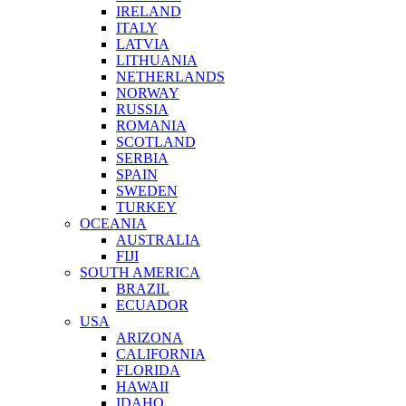
IRELAND
ITALY
LATVIA
LITHUANIA
NETHERLANDS
NORWAY
RUSSIA
ROMANIA
SCOTLAND
SERBIA
SPAIN
SWEDEN
TURKEY
OCEANIA
AUSTRALIA
FIJI
SOUTH AMERICA
BRAZIL
ECUADOR
USA
ARIZONA
CALIFORNIA
FLORIDA
HAWAII
IDAHO