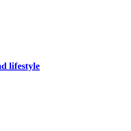
 lifestyle