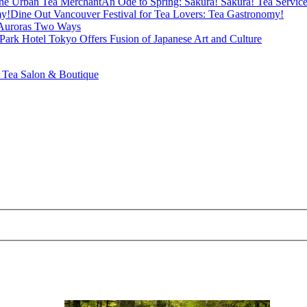
An Ode to Spring: Sakura! Sakura! Tea Servi
Dine Out Vancouver Festival for Tea Lovers: Tea Gastronomy!
Auroras Two Ways
Park Hotel Tokyo Offers Fusion of Japanese Art and Culture
ea Salon & Boutique