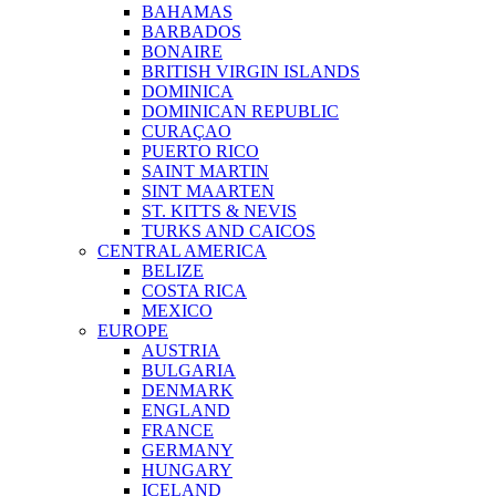
BAHAMAS
BARBADOS
BONAIRE
BRITISH VIRGIN ISLANDS
DOMINICA
DOMINICAN REPUBLIC
CURAÇAO
PUERTO RICO
SAINT MARTIN
SINT MAARTEN
ST. KITTS & NEVIS
TURKS AND CAICOS
CENTRAL AMERICA
BELIZE
COSTA RICA
MEXICO
EUROPE
AUSTRIA
BULGARIA
DENMARK
ENGLAND
FRANCE
GERMANY
HUNGARY
ICELAND