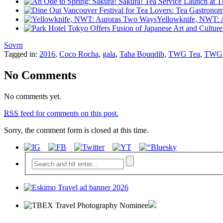
Yellowknife, NWT: 
Sovrn
Tagged in:
2016
,
Coco Rocha
,
gala
,
Taha Bouqdib
,
TWG Tea
,
TWG T
No Comments
No comments yet.
RSS
feed for comments on this post.
Sorry, the comment form is closed at this time.