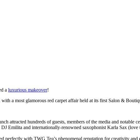
ved a
luxurious makeover
!
 with a most glamorous red carpet affair held at its first Salon & Boutiq
aunch attracted hundreds of guests, members of the media and notable ce
x DJ Emilita and internationally-renowned saxophonist Karla Sax (love 
ed perfectly with TWG Tea’s phenomenal reputation for creativity and 