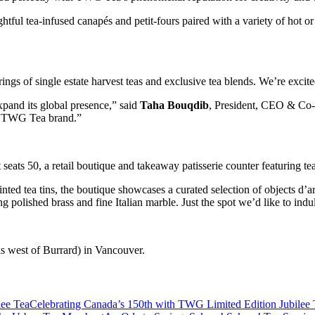
tful tea-infused canapés and petit-fours paired with a variety of hot or 
ngs of single estate harvest teas and exclusive tea blends. We’re excit
pand its global presence,” said
Taha Bouqdib
, President, CEO & Co-
the TWG Tea brand.”
eats 50, a retail boutique and takeaway patisserie counter featuring te
d tea tins, the boutique showcases a curated selection of objects d’art, 
g polished brass and fine Italian marble. Just the spot we’d like to indu
s west of Burrard) in Vancouver.
Celebrating Canada’s 150th with TWG Limited Edition Jubilee 