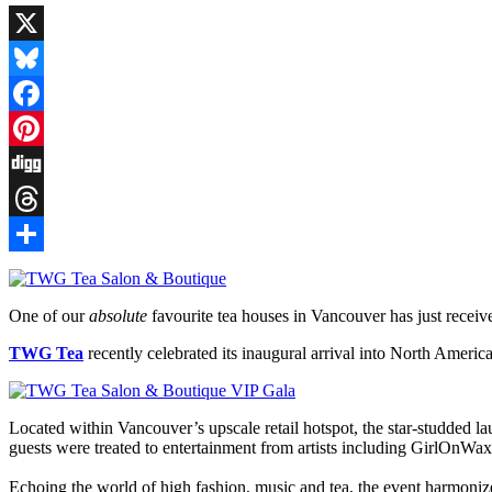
X
Bluesky
Facebook
Pinterest
Digg
Threads
Share
One of our
absolute
favourite tea houses in Vancouver has just recei
TWG Tea
recently celebrated its inaugural arrival into North America
Located within Vancouver’s upscale retail hotspot, the star-studded l
guests were treated to entertainment from artists including GirlOnWa
Echoing the world of high fashion, music and tea, the event harmoniz