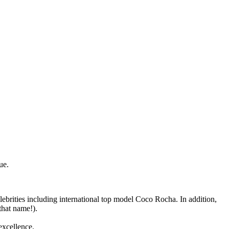
ue.
lebrities including international top model Coco Rocha. In addition,
that name!).
excellence.