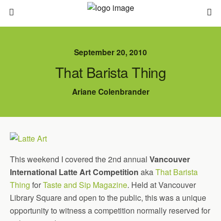
September 20, 2010
That Barista Thing
Ariane Colenbrander
This weekend I covered the 2nd annual
Vancouver
International Latte Art Competition
aka
That Barista
Thing
for
Taste and Sip Magazine
. Held at Vancouver
Library Square and open to the public, this was a unique
opportunity to witness a competition normally reserved for