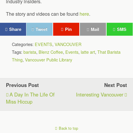
industry insiders.
The story and videos can be found
here
.
Share
Tweet
Pin
Mail
SMS
Categories:
EVENTS
,
VANCOUVER
Tags:
barista
,
Blenz Coffee
,
Events
,
latte art
,
That Barista
Thing
,
Vancouver Public Library
Previous Post
Next Post
A Day In The Life Of
Interesting Vancouver
Miss Hiccup
Back to top