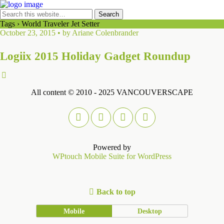
Tags › World Traveler Jet Setter
October 23, 2015 • by Ariane Colenbrander
Logiix 2015 Holiday Gadget Roundup
All content © 2010 - 2025 VANCOUVERSCAPE
Powered by
WPtouch Mobile Suite for WordPress
Back to top
Mobile
Desktop