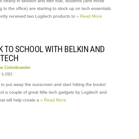
s nearly in session and with that, students (and those
g to the office) are starting to stock up on tech essentials.
ntly received two Logitech products to
» Read More
K TO SCHOOL WITH BELKIN AND
ITECH
ne Colenbrander
 6, 2022
e to put away the sunscreen and start hitting the books!
t a couple of great little tech gadgets by Logitech and
hat will help create a
» Read More