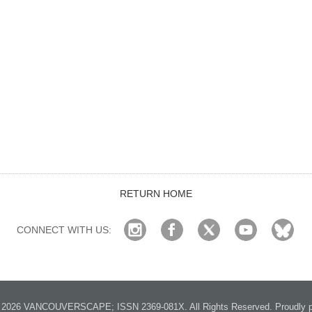
RETURN HOME
CONNECT WITH US:
2026 VANCOUVERSCAPE; ISSN 2369-081X. All Rights Reserved. Proudly p