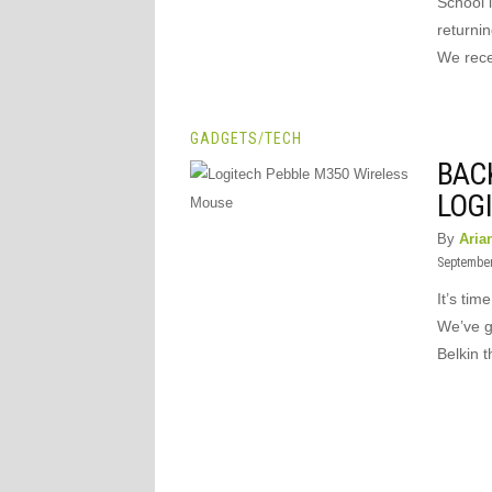
School i
returnin
We rece
GADGETS
/
TECH
BAC
LOG
By
Aria
September
It’s tim
We’ve go
Belkin t