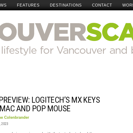
EWS
FEATURES
DESTINATIONS
CONTACT
WOR
PREVIEW: LOGITECH’S MX KEYS
 MAC AND POP MOUSE
ne Colenbrander
, 2023