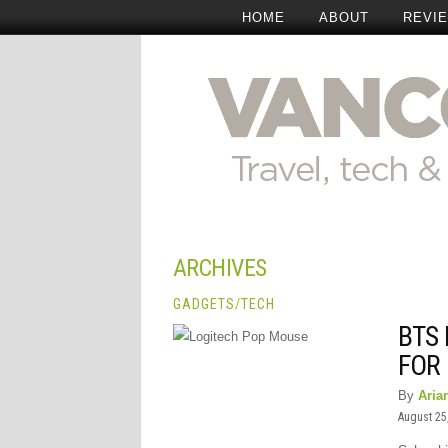
HOME
ABOUT
REVI
ARCHIVES
GADGETS
/
TECH
BTS 
FOR
By
Aria
August 25