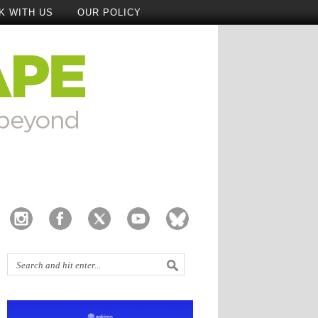
K WITH US
OUR POLICY