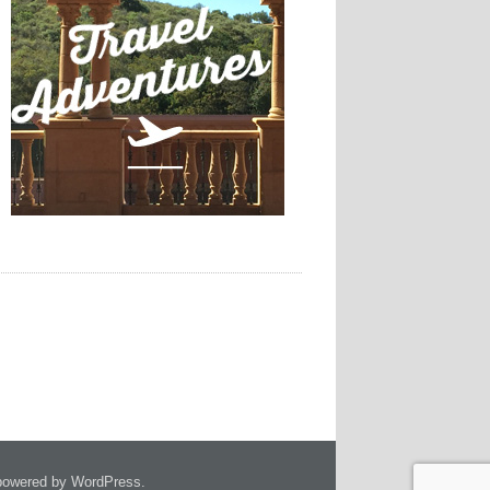
owered by WordPress.