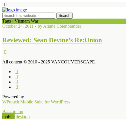
Tags › Vietnam War
October 24, 2011 • by Ariane Colenbrander
Reviewed: Sean Devine’s Re:Union
All content © 2010 - 2025 VANCOUVERSCAPE
Powered by
WPtouch Mobile Suite for WordPress
Back to top
mobile
desktop