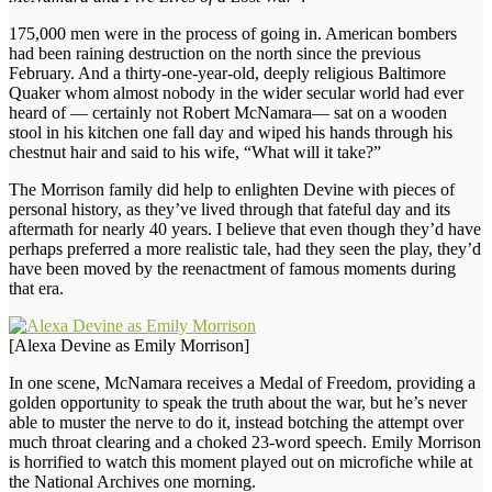
175,000 men were in the process of going in. American bombers
had been raining destruction on the north since the previous
February. And a thirty-one-year-old, deeply religious Baltimore
Quaker whom almost nobody in the wider secular world had ever
heard of — certainly not Robert McNamara— sat on a wooden
stool in his kitchen one fall day and wiped his hands through his
chestnut hair and said to his wife, “What will it take?”
The Morrison family did help to enlighten Devine with pieces of
personal history, as they’ve lived through that fateful day and its
aftermath for nearly 40 years. I believe that even though they’d have
perhaps preferred a more realistic tale, had they seen the play, they’d
have been moved by the reenactment of famous moments during
that era.
[Alexa Devine as Emily Morrison]
In one scene, McNamara receives a Medal of Freedom, providing a
golden opportunity to speak the truth about the war, but he’s never
able to muster the nerve to do it, instead botching the attempt over
much throat clearing and a choked 23-word speech. Emily Morrison
is horrified to watch this moment played out on microfiche while at
the National Archives one morning.