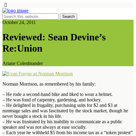
October 24, 2011
Reviewed: Sean Devine’s
Re:Union
Ariane Colenbrander
Norman Morrison, as remembered by his family:
– He rode a second-hand bike and liked to wear a helmet.
– He was fond of carpentry, gardening, and hockey.
– He delighted in frugality, purchasing suits for $2 and $3 at
rummage sales and was fascinated by the stock market, though he
never bought a stock in his life.
– He was frustrated by his inability to communicate as a public
speaker and was not always at ease socially.
– Each year he withheld $5 from his income tax as a “token protest”