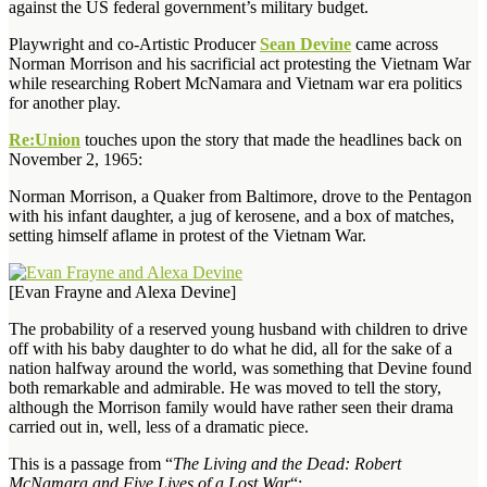
against the US federal government’s military budget.
Playwright and co-Artistic Producer
Sean Devine
came across
Norman Morrison and his sacrificial act protesting the Vietnam War
while researching Robert McNamara and Vietnam war era politics
for another play.
Re:Union
touches upon the story that made the headlines back on
November 2, 1965:
Norman Morrison, a Quaker from Baltimore, drove to the Pentagon
with his infant daughter, a jug of kerosene, and a box of matches,
setting himself aflame in protest of the Vietnam War.
[Evan Frayne and Alexa Devine]
The probability of a reserved young husband with children to drive
off with his baby daughter to do what he did, all for the sake of a
nation halfway around the world, was something that Devine found
both remarkable and admirable. He was moved to tell the story,
although the Morrison family would have rather seen their drama
carried out in, well, less of a dramatic piece.
This is a passage from “
The Living and the Dead: Robert
McNamara and Five Lives of a Lost War
“: