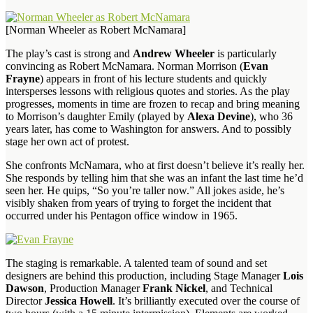
[Norman Wheeler as Robert McNamara]
The play’s cast is strong and
Andrew Wheeler
is particularly
convincing as Robert McNamara. Norman Morrison (
Evan
Frayne
) appears in front of his lecture students and quickly
intersperses lessons with religious quotes and stories. As the play
progresses, moments in time are frozen to recap and bring meaning
to Morrison’s daughter Emily (played by
Alexa Devine
), who 36
years later, has come to Washington for answers. And to possibly
stage her own act of protest.
She confronts McNamara, who at first doesn’t believe it’s really her.
She responds by telling him that she was an infant the last time he’d
seen her. He quips, “So you’re taller now.” All jokes aside, he’s
visibly shaken from years of trying to forget the incident that
occurred under his Pentagon office window in 1965.
The staging is remarkable. A talented team of sound and set
designers are behind this production, including Stage Manager
Lois
Dawson
, Production Manager
Frank Nickel
, and Technical
Director
Jessica Howell
. It’s brilliantly executed over the course of