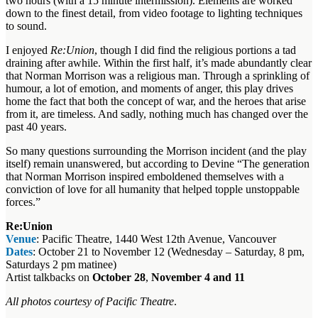
two hours (with a 15 minute intermission). Elements are worked
down to the finest detail, from video footage to lighting techniques
to sound.
I enjoyed
Re:Union
, though I did find the religious portions a tad
draining after awhile. Within the first half, it’s made abundantly clear
that Norman Morrison was a religious man. Through a sprinkling of
humour, a lot of emotion, and moments of anger, this play drives
home the fact that both the concept of war, and the heroes that arise
from it, are timeless. And sadly, nothing much has changed over the
past 40 years.
So many questions surrounding the Morrison incident (and the play
itself) remain unanswered, but according to Devine “The generation
that Norman Morrison inspired emboldened themselves with a
conviction of love for all humanity that helped topple unstoppable
forces.”
Re:Union
Venue
: Pacific Theatre, 1440 West 12th Avenue, Vancouver
Dates
: October 21 to November 12 (Wednesday – Saturday, 8 pm,
Saturdays 2 pm matinee)
Artist talkbacks on
October 28
,
November 4 and 11
All photos courtesy of Pacific Theatre
.