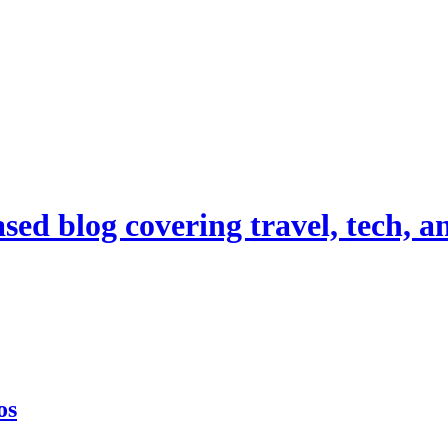
d blog covering travel, tech, and
os