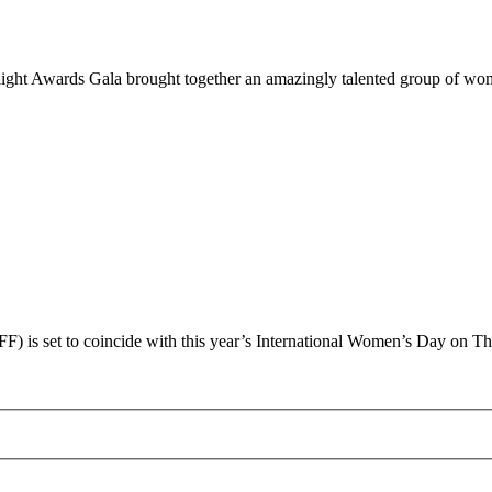
tlight Awards Gala brought together an amazingly talented group of 
 is set to coincide with this year’s International Women’s Day on T