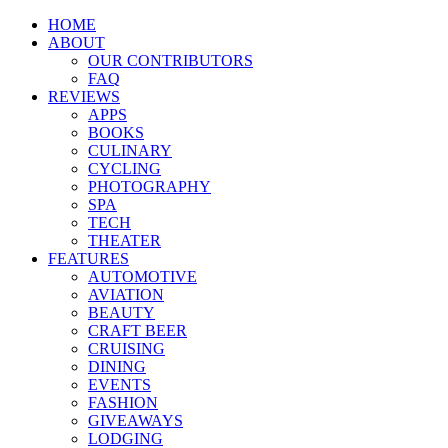
HOME
ABOUT
OUR CONTRIBUTORS
FAQ
REVIEWS
APPS
BOOKS
CULINARY
CYCLING
PHOTOGRAPHY
SPA
TECH
THEATER
FEATURES
AUTOMOTIVE
AVIATION
BEAUTY
CRAFT BEER
CRUISING
DINING
EVENTS
FASHION
GIVEAWAYS
LODGING