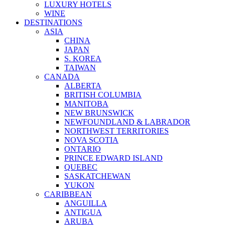
LUXURY HOTELS
WINE
DESTINATIONS
ASIA
CHINA
JAPAN
S. KOREA
TAIWAN
CANADA
ALBERTA
BRITISH COLUMBIA
MANITOBA
NEW BRUNSWICK
NEWFOUNDLAND & LABRADOR
NORTHWEST TERRITORIES
NOVA SCOTIA
ONTARIO
PRINCE EDWARD ISLAND
QUEBEC
SASKATCHEWAN
YUKON
CARIBBEAN
ANGUILLA
ANTIGUA
ARUBA