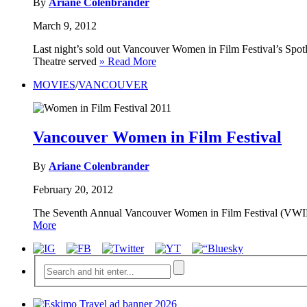
By
Ariane Colenbrander
March 9, 2012
Last night’s sold out Vancouver Women in Film Festival’s Spo
Theatre served
» Read More
MOVIES
/
VANCOUVER
Vancouver Women in Film Festival
By
Ariane Colenbrander
February 20, 2012
The Seventh Annual Vancouver Women in Film Festival (VWIFF)
More