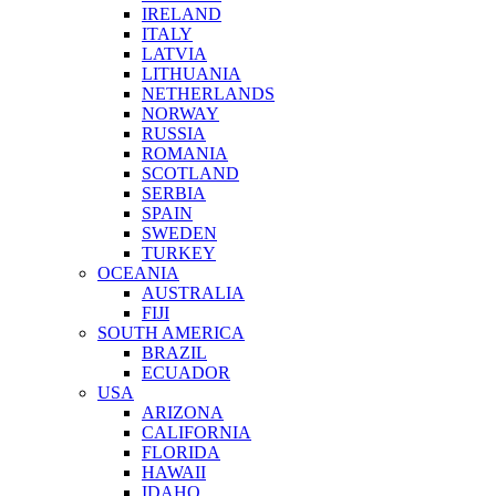
IRELAND
ITALY
LATVIA
LITHUANIA
NETHERLANDS
NORWAY
RUSSIA
ROMANIA
SCOTLAND
SERBIA
SPAIN
SWEDEN
TURKEY
OCEANIA
AUSTRALIA
FIJI
SOUTH AMERICA
BRAZIL
ECUADOR
USA
ARIZONA
CALIFORNIA
FLORIDA
HAWAII
IDAHO