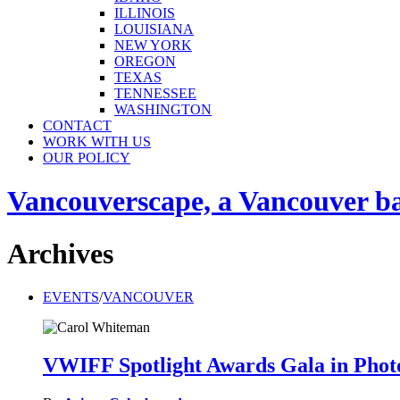
ILLINOIS
LOUISIANA
NEW YORK
OREGON
TEXAS
TENNESSEE
WASHINGTON
CONTACT
WORK WITH US
OUR POLICY
Vancouverscape, a Vancouver base
Archives
EVENTS
/
VANCOUVER
VWIFF Spotlight Awards Gala in Phot