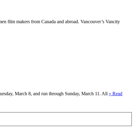
women film makers from Canada and abroad. Vancouver’s Vancity
hursday, March 8, and run through Sunday, March 11. All
» Read