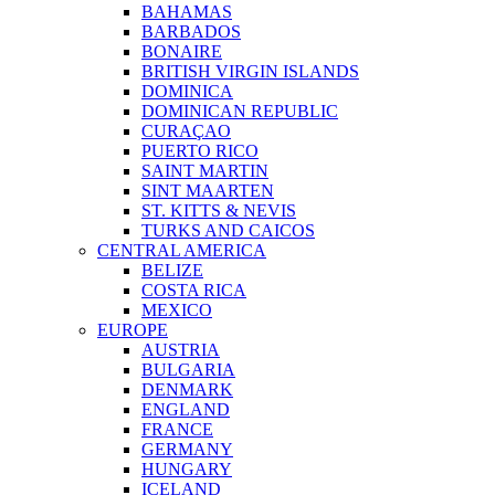
BAHAMAS
BARBADOS
BONAIRE
BRITISH VIRGIN ISLANDS
DOMINICA
DOMINICAN REPUBLIC
CURAÇAO
PUERTO RICO
SAINT MARTIN
SINT MAARTEN
ST. KITTS & NEVIS
TURKS AND CAICOS
CENTRAL AMERICA
BELIZE
COSTA RICA
MEXICO
EUROPE
AUSTRIA
BULGARIA
DENMARK
ENGLAND
FRANCE
GERMANY
HUNGARY
ICELAND