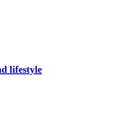
 lifestyle