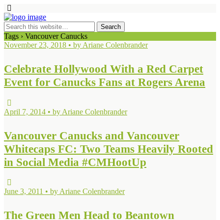
Tags › Vancouver Canucks
November 23, 2018 • by Ariane Colenbrander
Celebrate Hollywood With a Red Carpet
Event for Canucks Fans at Rogers Arena
April 7, 2014 • by Ariane Colenbrander
Vancouver Canucks and Vancouver
Whitecaps FC: Two Teams Heavily Rooted
in Social Media #CMHootUp
June 3, 2011 • by Ariane Colenbrander
The Green Men Head to Beantown