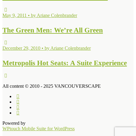
May 9, 2011 • by Ariane Colenbrander
The Green Men: We’re All Green
December 29, 2010 • by Ariane Colenbrander
Metropolis Hot Seats: A Suite Experience
All content © 2010 - 2025 VANCOUVERSCAPE
Powered by
WPtouch Mobile Suite for WordPress