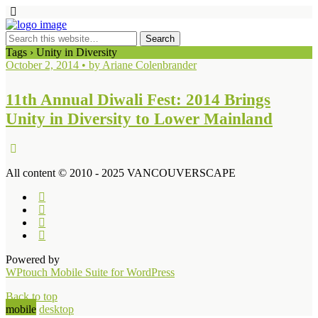
Tags › Unity in Diversity
October 2, 2014 • by Ariane Colenbrander
11th Annual Diwali Fest: 2014 Brings
Unity in Diversity to Lower Mainland
All content © 2010 - 2025 VANCOUVERSCAPE
Powered by
WPtouch Mobile Suite for WordPress
Back to top
mobile
desktop