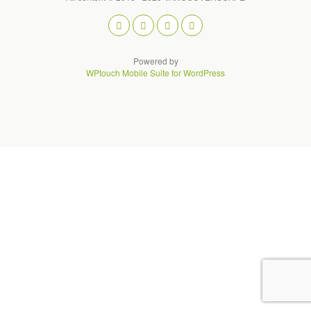
Powered by
WPtouch Mobile Suite for WordPress