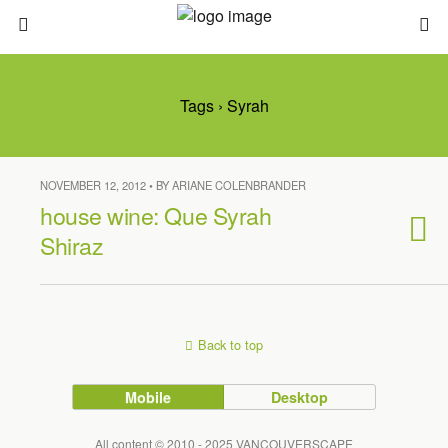
Tags › Syrah
NOVEMBER 12, 2012 • BY ARIANE COLENBRANDER
house wine: Que Syrah
Shiraz
Back to top
Mobile
Desktop
All content © 2010 - 2025 VANCOUVERSCAPE