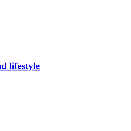
 lifestyle