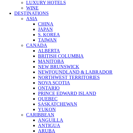
LUXURY HOTELS
WINE
DESTINATIONS
ASIA
CHINA
JAPAN
S. KOREA
TAIWAN
CANADA
ALBERTA
BRITISH COLUMBIA
MANITOBA
NEW BRUNSWICK
NEWFOUNDLAND & LABRADOR
NORTHWEST TERRITORIES
NOVA SCOTIA
ONTARIO
PRINCE EDWARD ISLAND
QUEBEC
SASKATCHEWAN
YUKON
CARIBBEAN
ANGUILLA
ANTIGUA
ARUBA