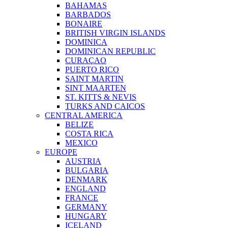
BAHAMAS
BARBADOS
BONAIRE
BRITISH VIRGIN ISLANDS
DOMINICA
DOMINICAN REPUBLIC
CURAÇAO
PUERTO RICO
SAINT MARTIN
SINT MAARTEN
ST. KITTS & NEVIS
TURKS AND CAICOS
CENTRAL AMERICA
BELIZE
COSTA RICA
MEXICO
EUROPE
AUSTRIA
BULGARIA
DENMARK
ENGLAND
FRANCE
GERMANY
HUNGARY
ICELAND