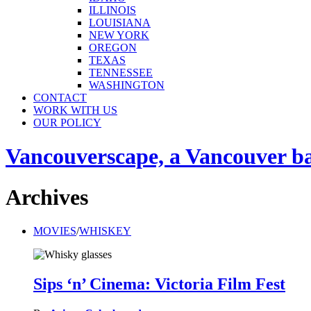
ILLINOIS
LOUISIANA
NEW YORK
OREGON
TEXAS
TENNESSEE
WASHINGTON
CONTACT
WORK WITH US
OUR POLICY
Vancouverscape, a Vancouver base
Archives
MOVIES
/
WHISKEY
Sips ‘n’ Cinema: Victoria Film Fest