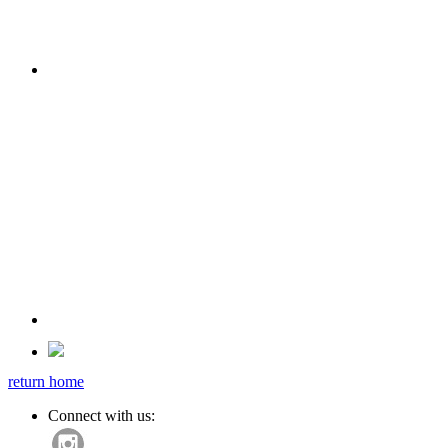
return home
Connect with us: