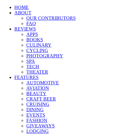
HOME
ABOUT
OUR CONTRIBUTORS
FAQ
REVIEWS
APPS
BOOKS
CULINARY
CYCLING
PHOTOGRAPHY
SPA
TECH
THEATER
FEATURES
AUTOMOTIVE
AVIATION
BEAUTY
CRAFT BEER
CRUISING
DINING
EVENTS
FASHION
GIVEAWAYS
LODGING