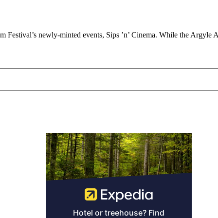
Film Festival’s newly-minted events, Sips ’n’ Cinema. While the Argyle A