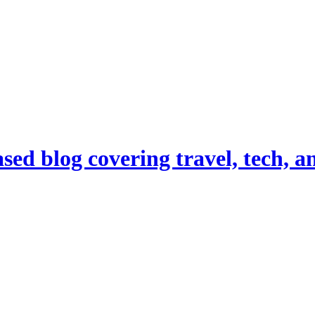
d blog covering travel, tech, and