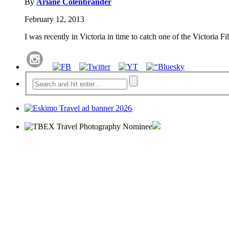
By
Ariane Colenbrander
February 12, 2013
I was recently in Victoria in time to catch one of the Victoria 