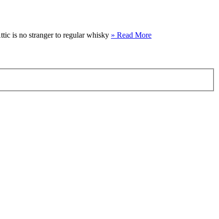
ttic is no stranger to regular whisky
» Read More