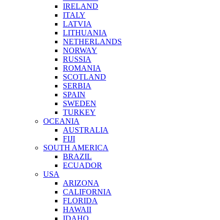
IRELAND
ITALY
LATVIA
LITHUANIA
NETHERLANDS
NORWAY
RUSSIA
ROMANIA
SCOTLAND
SERBIA
SPAIN
SWEDEN
TURKEY
OCEANIA
AUSTRALIA
FIJI
SOUTH AMERICA
BRAZIL
ECUADOR
USA
ARIZONA
CALIFORNIA
FLORIDA
HAWAII
IDAHO