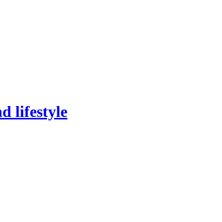
 lifestyle