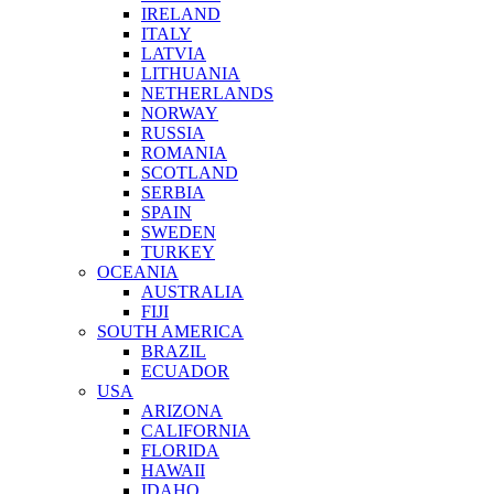
IRELAND
ITALY
LATVIA
LITHUANIA
NETHERLANDS
NORWAY
RUSSIA
ROMANIA
SCOTLAND
SERBIA
SPAIN
SWEDEN
TURKEY
OCEANIA
AUSTRALIA
FIJI
SOUTH AMERICA
BRAZIL
ECUADOR
USA
ARIZONA
CALIFORNIA
FLORIDA
HAWAII
IDAHO