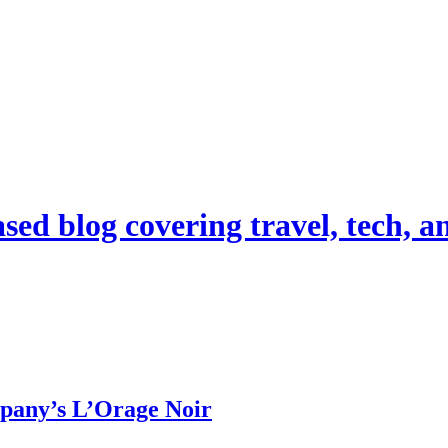
d blog covering travel, tech, and
pany’s L’Orage Noir