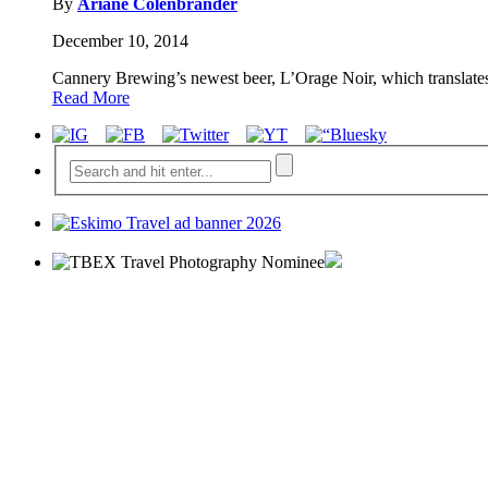
By
Ariane Colenbrander
December 10, 2014
Cannery Brewing’s newest beer, L’Orage Noir, which translates 
Read More