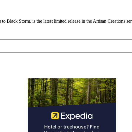
to Black Storm, is the latest limited release in the Artisan Creations