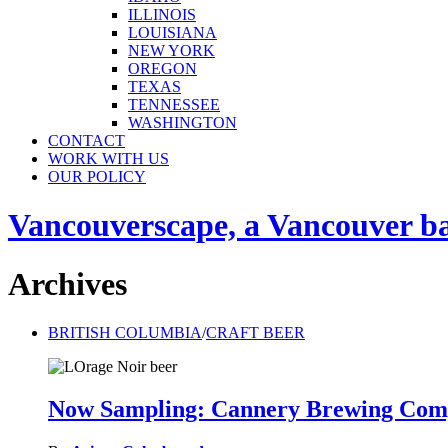
ILLINOIS
LOUISIANA
NEW YORK
OREGON
TEXAS
TENNESSEE
WASHINGTON
CONTACT
WORK WITH US
OUR POLICY
Vancouverscape, a Vancouver base
Archives
BRITISH COLUMBIA
/
CRAFT BEER
Now Sampling: Cannery Brewing Com