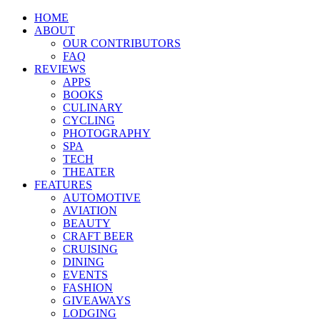
HOME
ABOUT
OUR CONTRIBUTORS
FAQ
REVIEWS
APPS
BOOKS
CULINARY
CYCLING
PHOTOGRAPHY
SPA
TECH
THEATER
FEATURES
AUTOMOTIVE
AVIATION
BEAUTY
CRAFT BEER
CRUISING
DINING
EVENTS
FASHION
GIVEAWAYS
LODGING