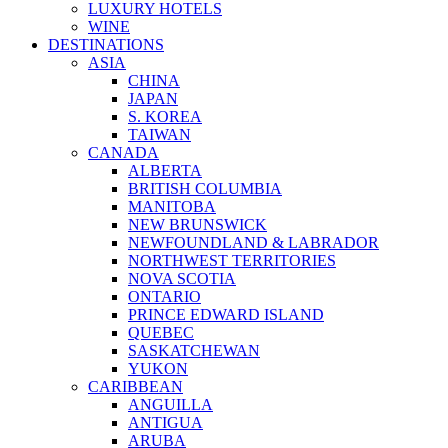
LUXURY HOTELS
WINE
DESTINATIONS
ASIA
CHINA
JAPAN
S. KOREA
TAIWAN
CANADA
ALBERTA
BRITISH COLUMBIA
MANITOBA
NEW BRUNSWICK
NEWFOUNDLAND & LABRADOR
NORTHWEST TERRITORIES
NOVA SCOTIA
ONTARIO
PRINCE EDWARD ISLAND
QUEBEC
SASKATCHEWAN
YUKON
CARIBBEAN
ANGUILLA
ANTIGUA
ARUBA