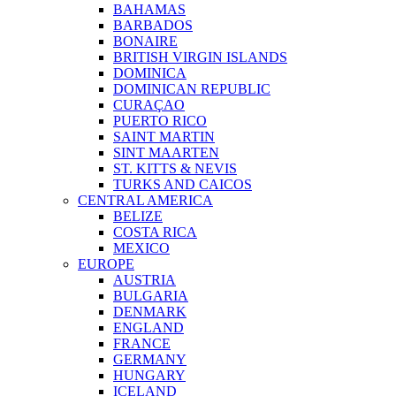
BAHAMAS
BARBADOS
BONAIRE
BRITISH VIRGIN ISLANDS
DOMINICA
DOMINICAN REPUBLIC
CURAÇAO
PUERTO RICO
SAINT MARTIN
SINT MAARTEN
ST. KITTS & NEVIS
TURKS AND CAICOS
CENTRAL AMERICA
BELIZE
COSTA RICA
MEXICO
EUROPE
AUSTRIA
BULGARIA
DENMARK
ENGLAND
FRANCE
GERMANY
HUNGARY
ICELAND