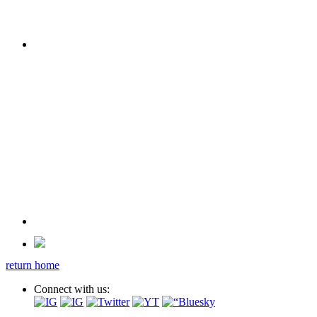
return home
Connect with us: