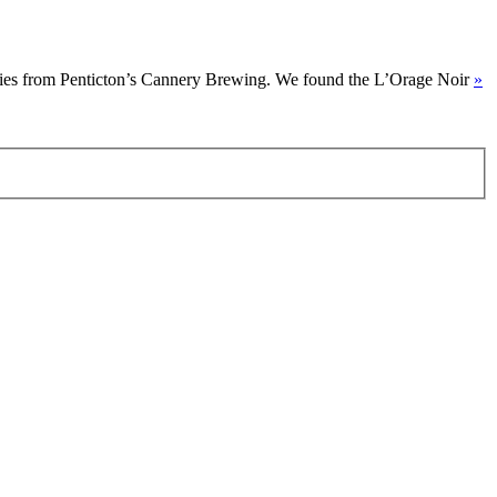
 series from Penticton’s Cannery Brewing. We found the L’Orage Noir
»