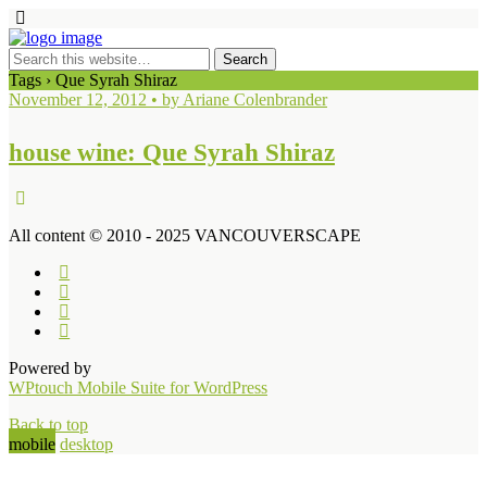
Tags › Que Syrah Shiraz
November 12, 2012 • by Ariane Colenbrander
house wine: Que Syrah Shiraz
All content © 2010 - 2025 VANCOUVERSCAPE
Powered by
WPtouch Mobile Suite for WordPress
Back to top
mobile
desktop