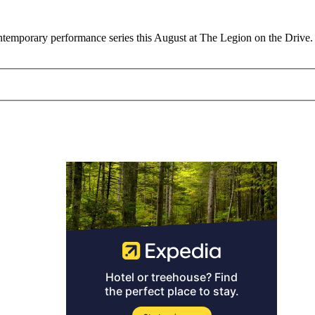
 contemporary performance series this August at The Legion on the Driv