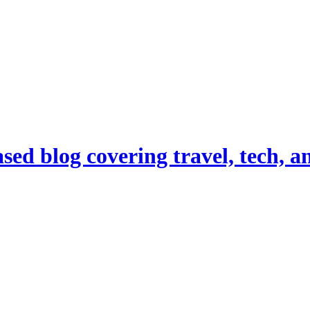
d blog covering travel, tech, and