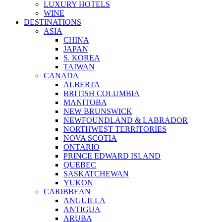
LUXURY HOTELS
WINE
DESTINATIONS
ASIA
CHINA
JAPAN
S. KOREA
TAIWAN
CANADA
ALBERTA
BRITISH COLUMBIA
MANITOBA
NEW BRUNSWICK
NEWFOUNDLAND & LABRADOR
NORTHWEST TERRITORIES
NOVA SCOTIA
ONTARIO
PRINCE EDWARD ISLAND
QUEBEC
SASKATCHEWAN
YUKON
CARIBBEAN
ANGUILLA
ANTIGUA
ARUBA