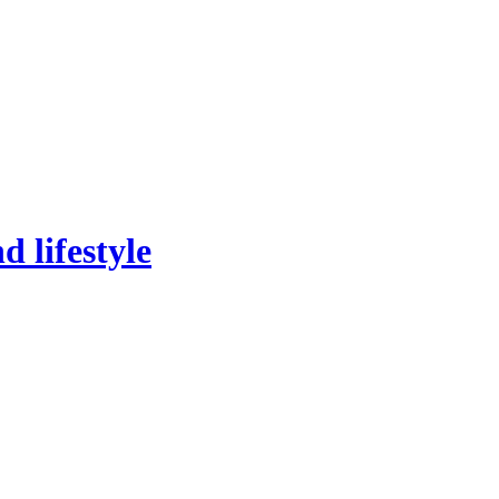
 lifestyle