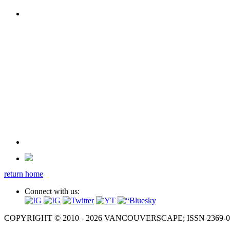
return home
Connect with us:
COPYRIGHT © 2010 - 2026 VANCOUVERSCAPE; ISSN 2369-081X. A