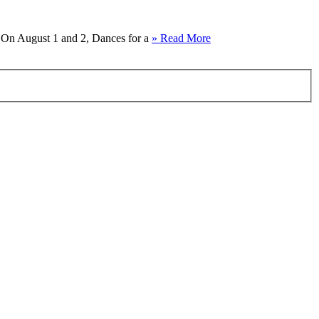
e. On August 1 and 2, Dances for a
» Read More