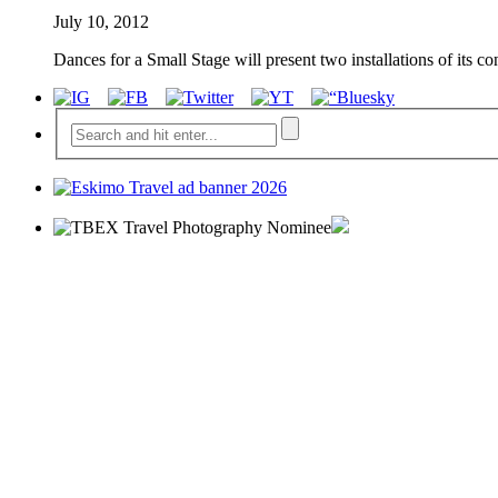
July 10, 2012
Dances for a Small Stage will present two installations of its