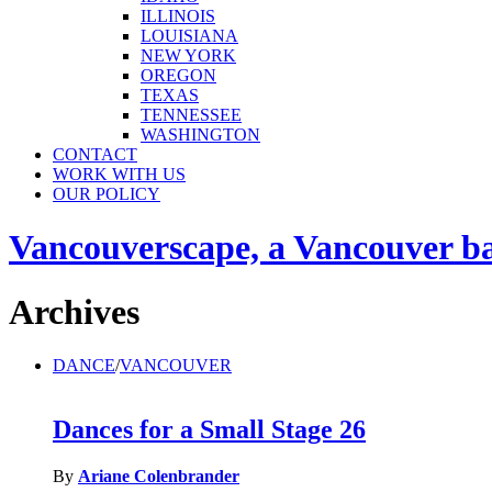
ILLINOIS
LOUISIANA
NEW YORK
OREGON
TEXAS
TENNESSEE
WASHINGTON
CONTACT
WORK WITH US
OUR POLICY
Vancouverscape, a Vancouver base
Archives
DANCE
/
VANCOUVER
Dances for a Small Stage 26
By
Ariane Colenbrander