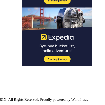
ll Rights Reserved. Proudly powered by WordPress.