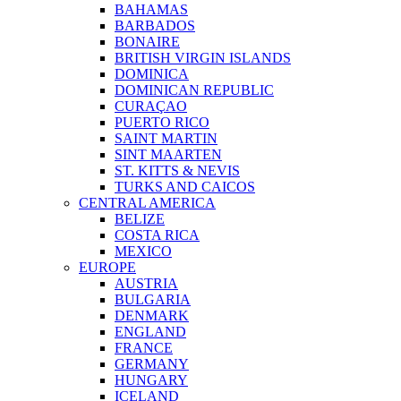
BAHAMAS
BARBADOS
BONAIRE
BRITISH VIRGIN ISLANDS
DOMINICA
DOMINICAN REPUBLIC
CURAÇAO
PUERTO RICO
SAINT MARTIN
SINT MAARTEN
ST. KITTS & NEVIS
TURKS AND CAICOS
CENTRAL AMERICA
BELIZE
COSTA RICA
MEXICO
EUROPE
AUSTRIA
BULGARIA
DENMARK
ENGLAND
FRANCE
GERMANY
HUNGARY
ICELAND