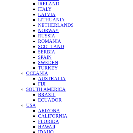
IRELAND
ITALY
LATVIA
LITHUANIA
NETHERLANDS
NORWAY
RUSSIA
ROMANIA
SCOTLAND
SERBIA
SPAIN
SWEDEN
TURKEY
OCEANIA
AUSTRALIA
FIJI
SOUTH AMERICA
BRAZIL
ECUADOR
USA
ARIZONA
CALIFORNIA
FLORIDA
HAWAII
IDAHO