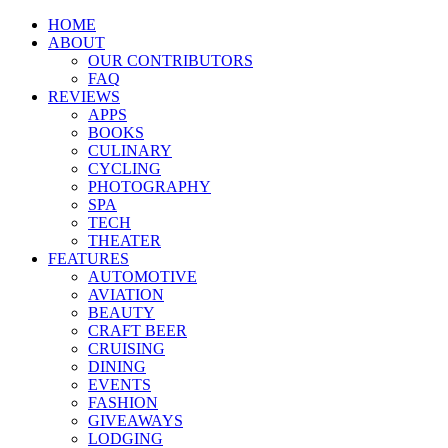
HOME
ABOUT
OUR CONTRIBUTORS
FAQ
REVIEWS
APPS
BOOKS
CULINARY
CYCLING
PHOTOGRAPHY
SPA
TECH
THEATER
FEATURES
AUTOMOTIVE
AVIATION
BEAUTY
CRAFT BEER
CRUISING
DINING
EVENTS
FASHION
GIVEAWAYS
LODGING