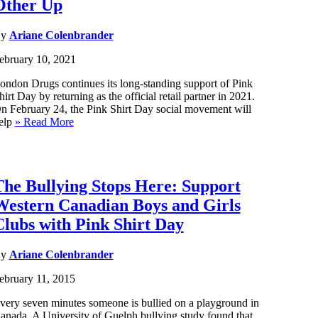
Other Up
By
Ariane Colenbrander
ebruary 10, 2021
ondon Drugs continues its long-standing support of Pink
hirt Day by returning as the official retail partner in 2021.
n February 24, the Pink Shirt Day social movement will
elp
» Read More
The Bullying Stops Here: Support
Western Canadian Boys and Girls
Clubs with Pink Shirt Day
By
Ariane Colenbrander
ebruary 11, 2015
very seven minutes someone is bullied on a playground in
anada. A University of Guelph bullying study found that