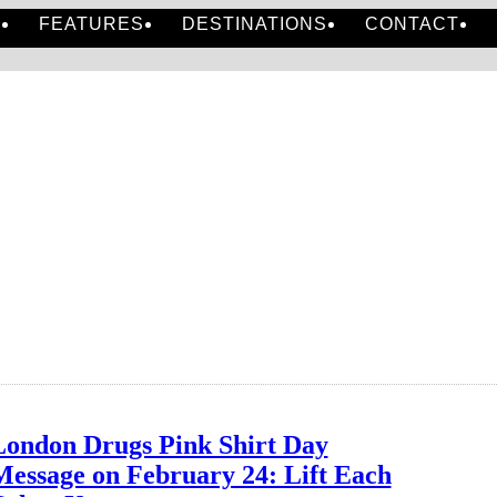
S
FEATURES
DESTINATIONS
CONTACT
London Drugs Pink Shirt Day
Message on February 24: Lift Each