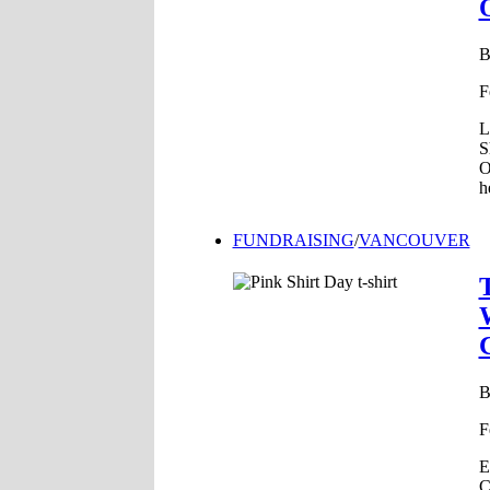
F
L
S
O
h
FUNDRAISING
/
VANCOUVER
F
E
C