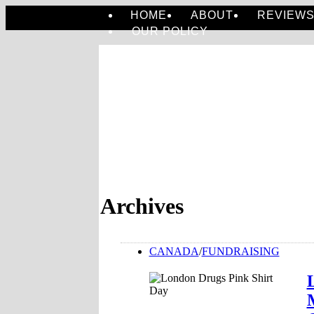
HOME
ABOUT
REVIEW
OUR POLICY
Archives
CANADA
/
FUNDRAISING