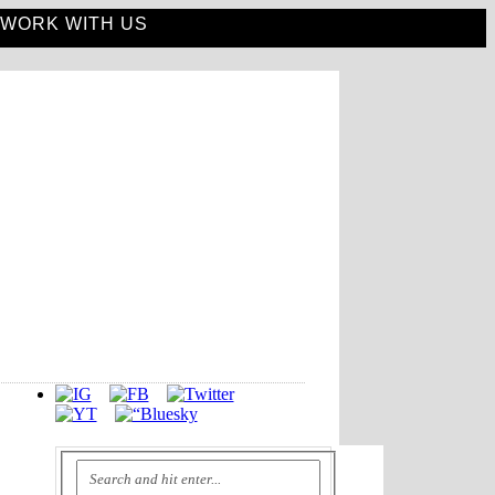
WORK WITH US