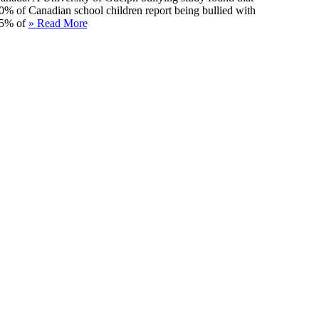
0% of Canadian school children report being bullied with
5% of
» Read More