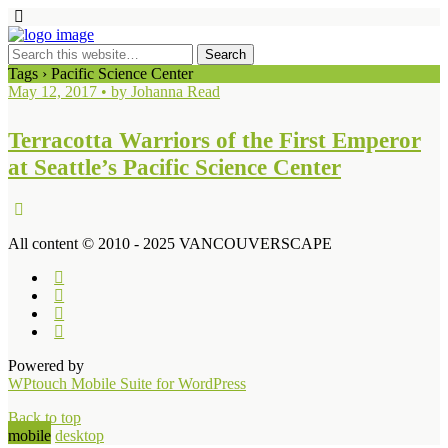
Tags › Pacific Science Center
May 12, 2017 • by Johanna Read
Terracotta Warriors of the First Emperor
at Seattle’s Pacific Science Center
All content © 2010 - 2025 VANCOUVERSCAPE
Powered by
WPtouch Mobile Suite for WordPress
Back to top
mobile
desktop