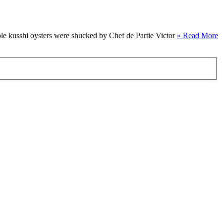
le kusshi oysters were shucked by Chef de Partie Victor
» Read More