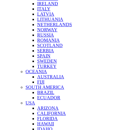
IRELAND
ITALY
LATVIA
LITHUANIA
NETHERLANDS
NORWAY
RUSSIA
ROMANIA
SCOTLAND
SERBIA
SPAIN
SWEDEN
TURKEY
OCEANIA
AUSTRALIA
FIJI
SOUTH AMERICA
BRAZIL
ECUADOR
USA
ARIZONA
CALIFORNIA
FLORIDA
HAWAII
IDAHO