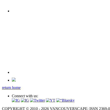
return home
Connect with us:
COPYRIGHT © 2010 - 2026 VANCOUVERSCAPE; ISSN 2369-081X. A