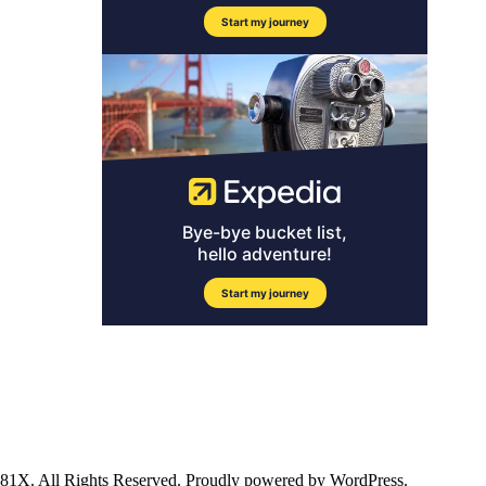
ll Rights Reserved. Proudly powered by WordPress.