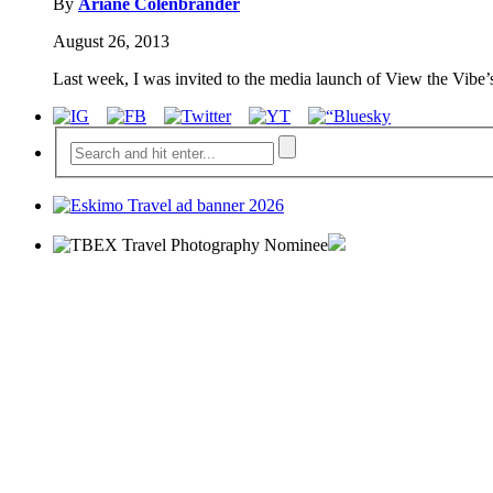
By
Ariane Colenbrander
August 26, 2013
Last week, I was invited to the media launch of View the Vibe