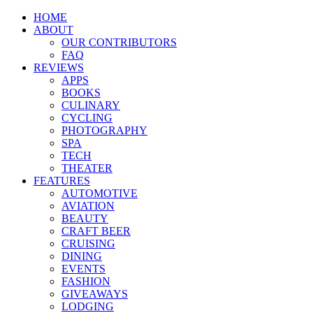
HOME
ABOUT
OUR CONTRIBUTORS
FAQ
REVIEWS
APPS
BOOKS
CULINARY
CYCLING
PHOTOGRAPHY
SPA
TECH
THEATER
FEATURES
AUTOMOTIVE
AVIATION
BEAUTY
CRAFT BEER
CRUISING
DINING
EVENTS
FASHION
GIVEAWAYS
LODGING