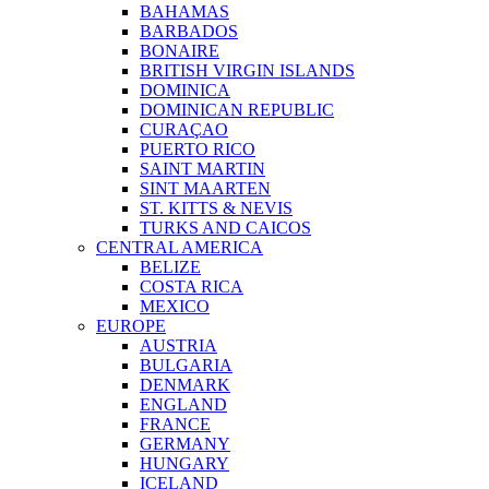
BAHAMAS
BARBADOS
BONAIRE
BRITISH VIRGIN ISLANDS
DOMINICA
DOMINICAN REPUBLIC
CURAÇAO
PUERTO RICO
SAINT MARTIN
SINT MAARTEN
ST. KITTS & NEVIS
TURKS AND CAICOS
CENTRAL AMERICA
BELIZE
COSTA RICA
MEXICO
EUROPE
AUSTRIA
BULGARIA
DENMARK
ENGLAND
FRANCE
GERMANY
HUNGARY
ICELAND