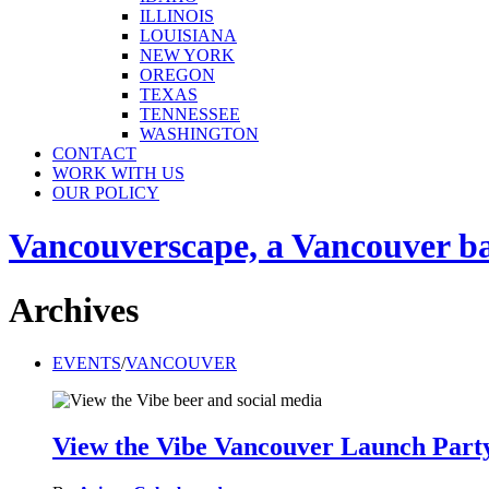
ILLINOIS
LOUISIANA
NEW YORK
OREGON
TEXAS
TENNESSEE
WASHINGTON
CONTACT
WORK WITH US
OUR POLICY
Vancouverscape, a Vancouver base
Archives
EVENTS
/
VANCOUVER
View the Vibe Vancouver Launch Part