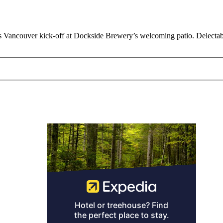
’s Vancouver kick-off at Dockside Brewery’s welcoming patio. Delectab