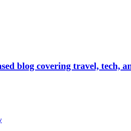
d blog covering travel, tech, and
y