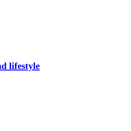
 lifestyle