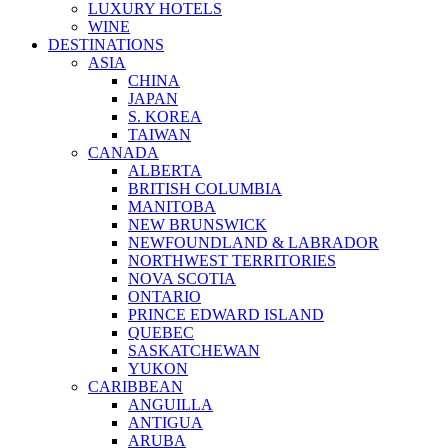
LUXURY HOTELS
WINE
DESTINATIONS
ASIA
CHINA
JAPAN
S. KOREA
TAIWAN
CANADA
ALBERTA
BRITISH COLUMBIA
MANITOBA
NEW BRUNSWICK
NEWFOUNDLAND & LABRADOR
NORTHWEST TERRITORIES
NOVA SCOTIA
ONTARIO
PRINCE EDWARD ISLAND
QUEBEC
SASKATCHEWAN
YUKON
CARIBBEAN
ANGUILLA
ANTIGUA
ARUBA