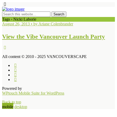
Tags › Nicki Laborie
August 26, 2013 • by Ariane Colenbrander
View the Vibe Vancouver Launch Party
All content © 2010 - 2025 VANCOUVERSCAPE
Powered by
WPtouch Mobile Suite for WordPress
Back to top
mobile
desktop