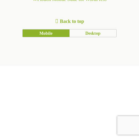
Back to top
Mobile
Desktop