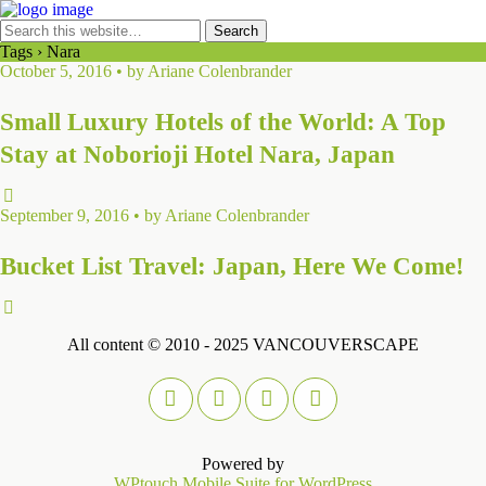
Tags › Nara
October 5, 2016 • by Ariane Colenbrander
Small Luxury Hotels of the World: A Top
Stay at Noborioji Hotel Nara, Japan
September 9, 2016 • by Ariane Colenbrander
Bucket List Travel: Japan, Here We Come!
All content © 2010 - 2025 VANCOUVERSCAPE
Powered by
WPtouch Mobile Suite for WordPress