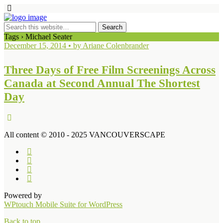
Tags › Michael Seater
December 15, 2014 • by Ariane Colenbrander
Three Days of Free Film Screenings Across
Canada at Second Annual The Shortest
Day
All content © 2010 - 2025 VANCOUVERSCAPE
Powered by
WPtouch Mobile Suite for WordPress
Back to top