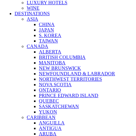
LUXURY HOTELS
WINE
DESTINATIONS
ASIA
CHINA
JAPAN
S. KOREA
TAIWAN
CANADA
ALBERTA
BRITISH COLUMBIA
MANITOBA
NEW BRUNSWICK
NEWFOUNDLAND & LABRADOR
NORTHWEST TERRITORIES
NOVA SCOTIA
ONTARIO
PRINCE EDWARD ISLAND
QUEBEC
SASKATCHEWAN
YUKON
CARIBBEAN
ANGUILLA
ANTIGUA
ARUBA