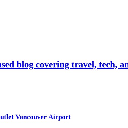
d blog covering travel, tech, and
tlet Vancouver Airport