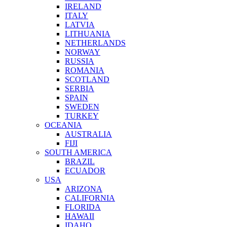
IRELAND
ITALY
LATVIA
LITHUANIA
NETHERLANDS
NORWAY
RUSSIA
ROMANIA
SCOTLAND
SERBIA
SPAIN
SWEDEN
TURKEY
OCEANIA
AUSTRALIA
FIJI
SOUTH AMERICA
BRAZIL
ECUADOR
USA
ARIZONA
CALIFORNIA
FLORIDA
HAWAII
IDAHO