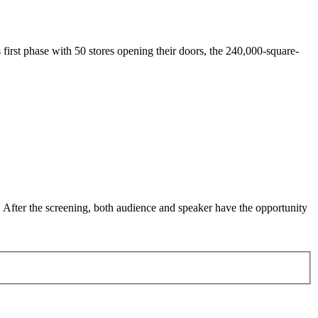
first phase with 50 stores opening their doors, the 240,000-square-
. After the screening, both audience and speaker have the opportunity