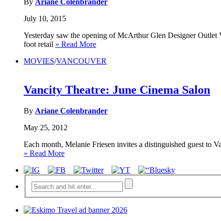
By
Ariane Colenbrander
July 10, 2015
Yesterday saw the opening of McArthur Glen Designer Outlet Van
foot retail
» Read More
MOVIES
/
VANCOUVER
Vancity Theatre: June Cinema Salon
By
Ariane Colenbrander
May 25, 2012
Each month, Melanie Friesen invites a distinguished guest to Va
» Read More