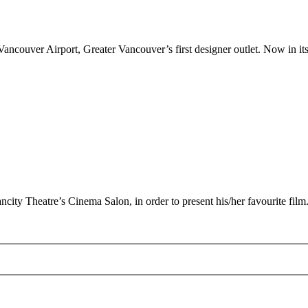
couver Airport, Greater Vancouver’s first designer outlet. Now in its 
ncity Theatre’s Cinema Salon, in order to present his/her favourite film