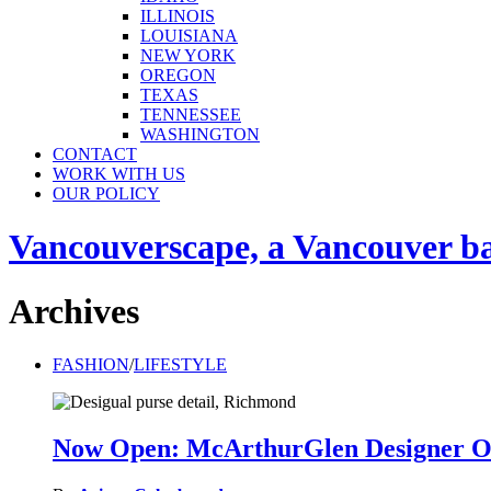
ILLINOIS
LOUISIANA
NEW YORK
OREGON
TEXAS
TENNESSEE
WASHINGTON
CONTACT
WORK WITH US
OUR POLICY
Vancouverscape, a Vancouver base
Archives
FASHION
/
LIFESTYLE
Now Open: McArthurGlen Designer Ou