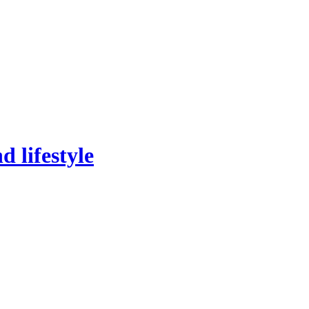
 lifestyle