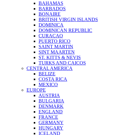
BAHAMAS
BARBADOS
BONAIRE
BRITISH VIRGIN ISLANDS
DOMINICA
DOMINICAN REPUBLIC
CURAÇAO
PUERTO RICO
SAINT MARTIN
SINT MAARTEN
ST. KITTS & NEVIS
TURKS AND CAICOS
CENTRAL AMERICA
BELIZE
COSTA RICA
MEXICO
EUROPE
AUSTRIA
BULGARIA
DENMARK
ENGLAND
FRANCE
GERMANY
HUNGARY
ICELAND