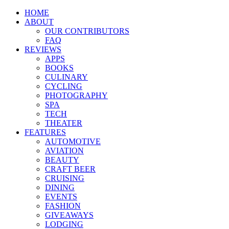
HOME
ABOUT
OUR CONTRIBUTORS
FAQ
REVIEWS
APPS
BOOKS
CULINARY
CYCLING
PHOTOGRAPHY
SPA
TECH
THEATER
FEATURES
AUTOMOTIVE
AVIATION
BEAUTY
CRAFT BEER
CRUISING
DINING
EVENTS
FASHION
GIVEAWAYS
LODGING