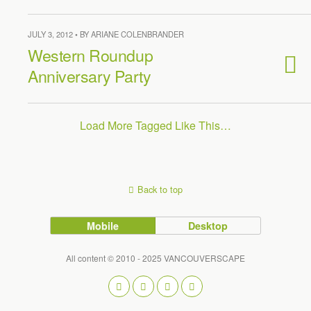
JULY 3, 2012 • BY ARIANE COLENBRANDER
Western Roundup
Anniversary Party
Load More Tagged Like This…
Back to top
Mobile
Desktop
All content © 2010 - 2025 VANCOUVERSCAPE