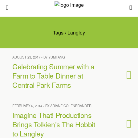
Tags › Langley
AUGUST 23, 2017 • BY YUMI ANG
Celebrating Summer with a
Farm to Table Dinner at
Central Park Farms
FEBRUARY 6, 2014 • BY ARIANE COLENBRANDER
Imagine That! Productions
Brings Tolkien’s The Hobbit
to Langley