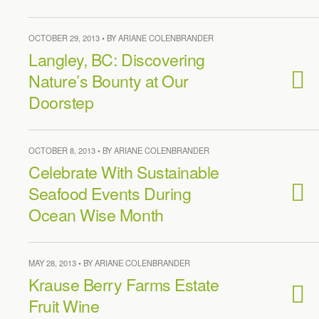
OCTOBER 29, 2013 • BY ARIANE COLENBRANDER
Langley, BC: Discovering
Nature’s Bounty at Our
Doorstep
OCTOBER 8, 2013 • BY ARIANE COLENBRANDER
Celebrate With Sustainable
Seafood Events During
Ocean Wise Month
MAY 28, 2013 • BY ARIANE COLENBRANDER
Krause Berry Farms Estate
Fruit Wine