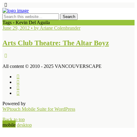
Tags › Kevin Del Aguila
June 29, 2012 • by Ariane Colenbrander
Arts Club Theatre: The Altar Boyz
All content © 2010 - 2025 VANCOUVERSCAPE
Powered by
WPtouch Mobile Suite for WordPress
Back to top
mobile
desktop