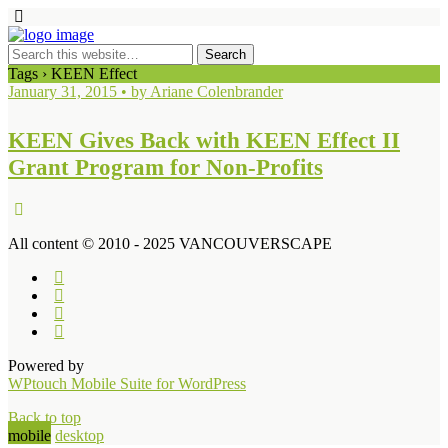
Tags › KEEN Effect
January 31, 2015 • by Ariane Colenbrander
KEEN Gives Back with KEEN Effect II
Grant Program for Non-Profits
All content © 2010 - 2025 VANCOUVERSCAPE
Powered by
WPtouch Mobile Suite for WordPress
Back to top
mobile
desktop