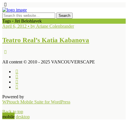
Tags › Jiri Belohlavek
April 6, 2012 • by Ariane Colenbrander
Teatro Real’s Katia Kabanova
All content © 2010 - 2025 VANCOUVERSCAPE
Powered by
WPtouch Mobile Suite for WordPress
Back to top
mobile
desktop