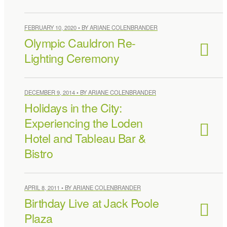
FEBRUARY 10, 2020 • BY ARIANE COLENBRANDER
Olympic Cauldron Re-
Lighting Ceremony
DECEMBER 9, 2014 • BY ARIANE COLENBRANDER
Holidays in the City:
Experiencing the Loden
Hotel and Tableau Bar &
Bistro
APRIL 8, 2011 • BY ARIANE COLENBRANDER
Birthday Live at Jack Poole
Plaza