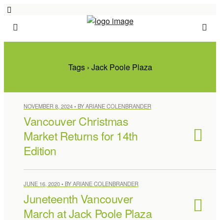
Tags › Jack Poole Plaza
NOVEMBER 8, 2024 • BY ARIANE COLENBRANDER
Vancouver Christmas
Market Returns for 14th
Edition
JUNE 16, 2020 • BY ARIANE COLENBRANDER
Juneteenth Vancouver
March at Jack Poole Plaza