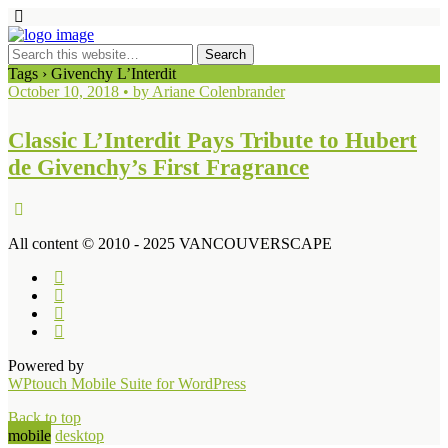
Tags › Givenchy L’Interdit
October 10, 2018 • by Ariane Colenbrander
Classic L’Interdit Pays Tribute to Hubert
de Givenchy’s First Fragrance
All content © 2010 - 2025 VANCOUVERSCAPE
Powered by
WPtouch Mobile Suite for WordPress
Back to top
mobile
desktop