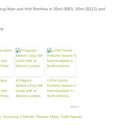
Drug Mart and Holt Renfrew in 35ml ($80), 50ml ($112) and
hy
.
itane
A Fragrant
LUSH Gorilla
Mother’s Day Gift
Perfume Volume 4
 and
Guide with Jo
Now Available in
 Picks
Malone London
North America
Sovrn
y
,
Givenchy L’Interdit
,
Rooney Mara
,
Todd Haynes