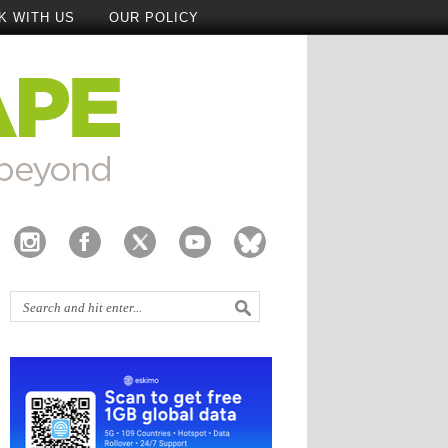
K WITH US
OUR POLICY