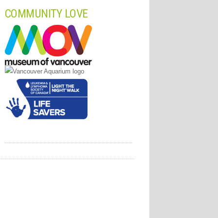
COMMUNITY LOVE