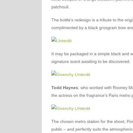
patchouli.
The bottle’s redesign is a tribute to the ori
complimented by a black grosgrain bow and
It may be packaged in a simple black and w
signature scent awaiting to be discovered.
Todd Haynes
, who worked with Rooney Ma
the actress on the fragrance’s Paris metro 
The chosen metro station for the shoot, Po
public – and perfectly suits the atmospheric