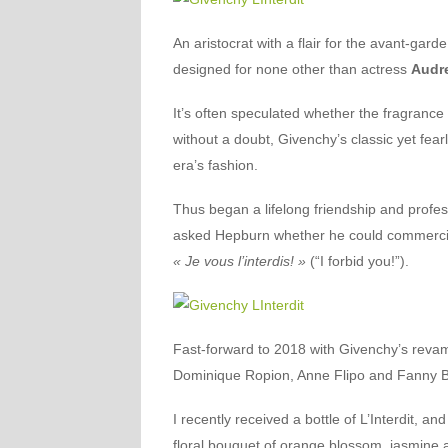
An aristocrat with a flair for the avant-gard
designed for none other than actress
Audr
It’s often speculated whether the fragranc
without a doubt, Givenchy’s classic yet fearl
era’s fashion.
Thus began a lifelong friendship and profe
asked Hepburn whether he could commercially
« Je vous l’interdis! »
(“I forbid you!”).
Fast-forward to 2018 with Givenchy’s reva
Dominique Ropion, Anne Flipo and Fanny B
I recently received a bottle of L’Interdit, a
floral bouquet of orange blossom, jasmine a