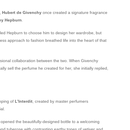
e,
Hubert de Givenchy
once created a signature fragrance
ey Hepburn
.
e led Hepburn to choose him to design her wardrobe, but
ess approach to fashion breathed life into the heart of that
ssional collaboration between the two. When Givenchy
 sell the perfume he created for her, she initially replied,
mping of
L’Interdit
, created by master perfumers
al.
nd opened the beautifully-designed bottle to a welcoming
nd tuberose with contrasting earthy tones of vetiver and