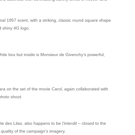
ginal 1957 scent, with a striking, classic round square shape
 shiny 4G logo.
hite box but inside is Monsieur de Givenchy’s powerful,
ra on the set of the movie
Carol
, again collaborated with
photo shoot.
rte des Lilas, also happens to be
l’interdit
– closed to the
 quality of the campaign’s imagery.