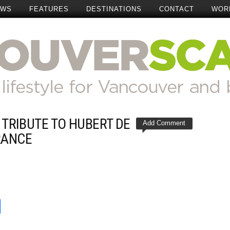
EWS
FEATURES
DESTINATIONS
CONTACT
WOR
S TRIBUTE TO HUBERT DE
Add Comment
RANCE
t
reads
Share