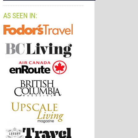
AS SEEN IN: