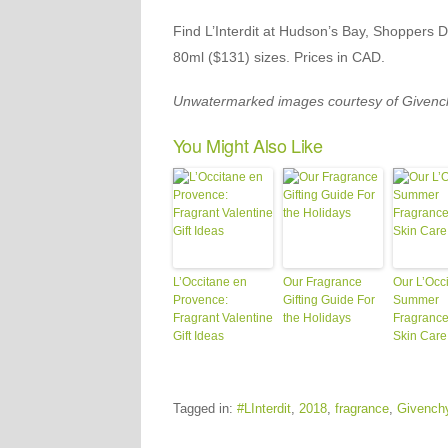
Find L’Interdit at Hudson’s Bay, Shoppers 
80ml ($131) sizes. Prices in CAD.
Unwatermarked images courtesy of Givenc
You Might Also Like
L’Occitane en
Our Fragrance
Our L’Occ
Provence:
Gifting Guide For
Summer
Fragrant Valentine
the Holidays
Fragrance
Gift Ideas
Skin Care
Tagged in:
#LInterdit
,
2018
,
fragrance
,
Givench