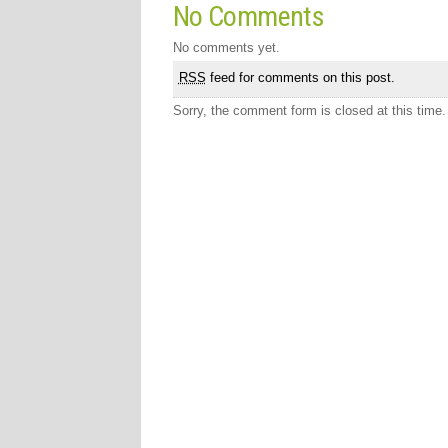
No Comments
No comments yet.
RSS
feed for comments on this post.
Sorry, the comment form is closed at this time.