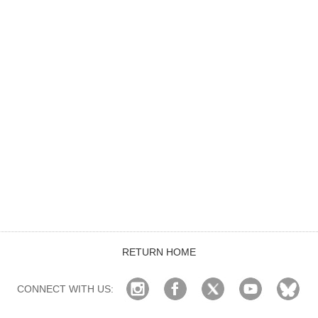
RETURN HOME
CONNECT WITH US: