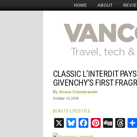
HOME
ABOUT
REVI
CLASSIC L’INTERDIT PAY
GIVENCHY’S FIRST FRAG
By
Ariane Colenbrander
October 10, 2018
BEAUTY
/
LIFESTYLE
X
Bluesky
Facebook
Pinteres
Digg
Th