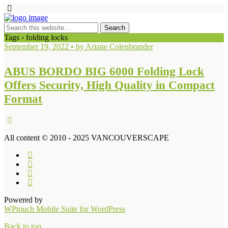
Tags › folding locks
September 19, 2022 • by Ariane Colenbrander
ABUS BORDO BIG 6000 Folding Lock
Offers Security, High Quality in Compact
Format
All content © 2010 - 2025 VANCOUVERSCAPE
Powered by
WPtouch Mobile Suite for WordPress
Back to top