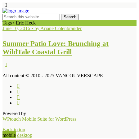
Tags › Eric Heck
June 10, 2016 • by Ariane Colenbrander
Summer Patio Love: Brunching at
WildTale Coastal Grill
All content © 2010 - 2025 VANCOUVERSCAPE
Powered by
WPtouch Mobile Suite for WordPress
Back to top
mobile
desktop