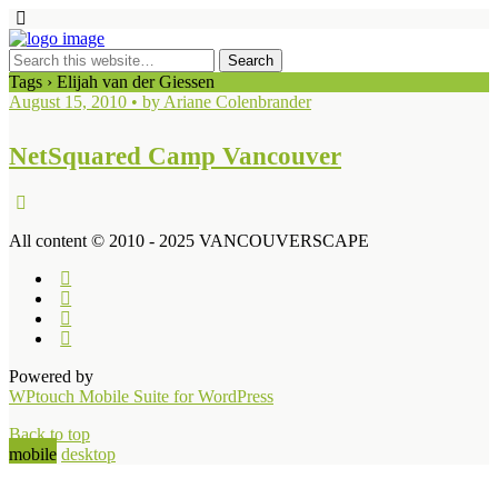
Tags › Elijah van der Giessen
August 15, 2010 • by Ariane Colenbrander
NetSquared Camp Vancouver
All content © 2010 - 2025 VANCOUVERSCAPE
Powered by
WPtouch Mobile Suite for WordPress
Back to top
mobile
desktop