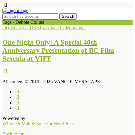
Tags › Debbie Collins
October 18, 2013 • by Ariane Colenbrander
One Night Only: A Special 40th
Anniversary Presentation of BC Film
Sexcula at VIFF
All content © 2010 - 2025 VANCOUVERSCAPE
Powered by
WPtouch Mobile Suite for WordPress
Back to top