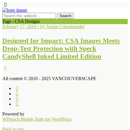
Tags › CSA Designs
February 17, 2016 • by Ariane Colenbrander
Designed for Impact: CSA Images Meets
Drop-Test Protection with Speck
CandyShell Inked Limited Edition
All content © 2010 - 2025 VANCOUVERSCAPE
Powered by
WPtouch Mobile Suite for WordPress
Back to top