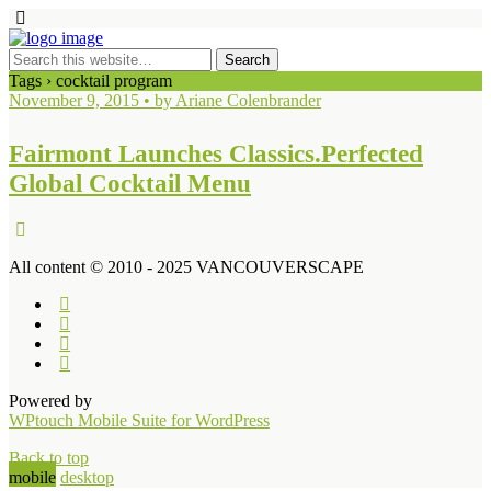
Tags › cocktail program
November 9, 2015 • by Ariane Colenbrander
Fairmont Launches Classics.Perfected
Global Cocktail Menu
All content © 2010 - 2025 VANCOUVERSCAPE
Powered by
WPtouch Mobile Suite for WordPress
Back to top
mobile
desktop