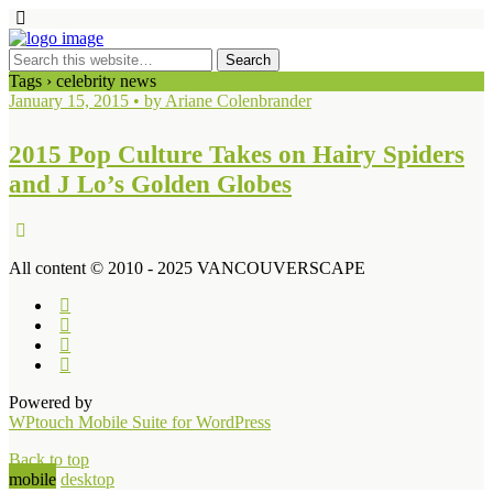
Tags › celebrity news
January 15, 2015 • by Ariane Colenbrander
2015 Pop Culture Takes on Hairy Spiders
and J Lo’s Golden Globes
All content © 2010 - 2025 VANCOUVERSCAPE
Powered by
WPtouch Mobile Suite for WordPress
Back to top
mobile
desktop