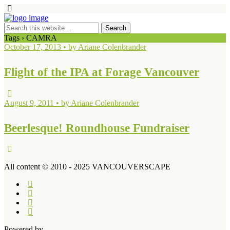
Tags › CAMRA
October 17, 2013 • by Ariane Colenbrander
Flight of the IPA at Forage Vancouver
August 9, 2011 • by Ariane Colenbrander
Beerlesque! Roundhouse Fundraiser
All content © 2010 - 2025 VANCOUVERSCAPE
Powered by