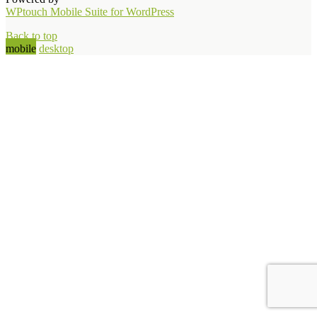
WPtouch Mobile Suite for WordPress
Back to top
mobile
desktop