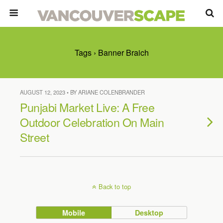
Tags › Banner Braich
AUGUST 12, 2023 • BY ARIANE COLENBRANDER
Punjabi Market Live: A Free
Outdoor Celebration On Main
Street
Back to top
Mobile
Desktop