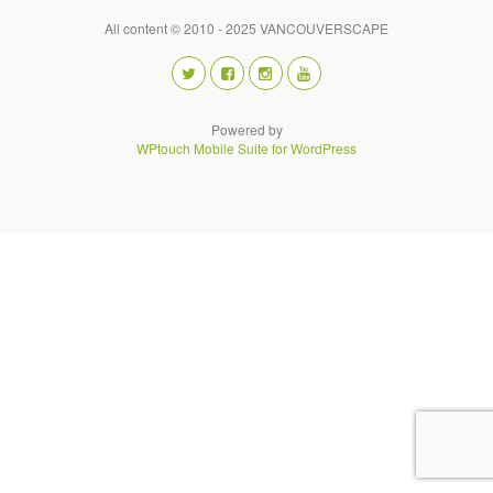
All content © 2010 - 2025 VANCOUVERSCAPE
Powered by
WPtouch Mobile Suite for WordPress