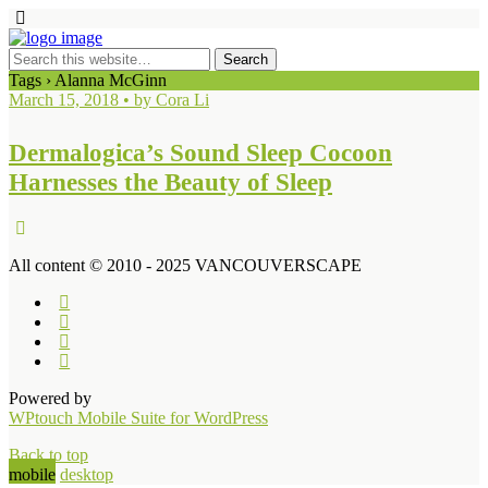
Tags › Alanna McGinn
March 15, 2018 • by Cora Li
Dermalogica’s Sound Sleep Cocoon
Harnesses the Beauty of Sleep
All content © 2010 - 2025 VANCOUVERSCAPE
Powered by
WPtouch Mobile Suite for WordPress
Back to top
mobile
desktop