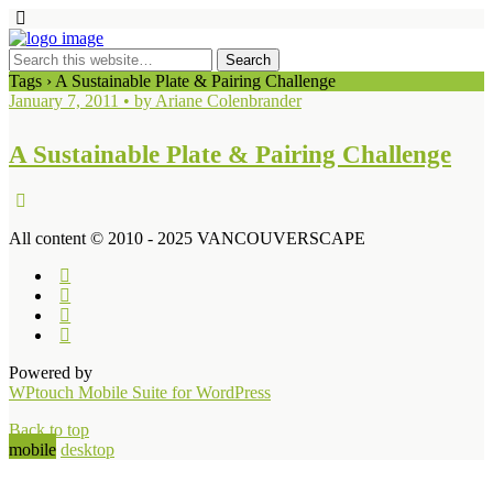
Tags › A Sustainable Plate & Pairing Challenge
January 7, 2011 • by Ariane Colenbrander
A Sustainable Plate & Pairing Challenge
All content © 2010 - 2025 VANCOUVERSCAPE
Powered by
WPtouch Mobile Suite for WordPress
Back to top
mobile
desktop