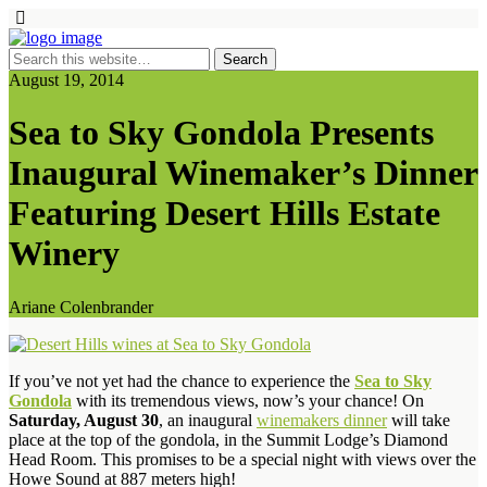
August 19, 2014
Sea to Sky Gondola Presents
Inaugural Winemaker’s Dinner
Featuring Desert Hills Estate
Winery
Ariane Colenbrander
If you’ve not yet had the chance to experience the
Sea to Sky
Gondola
with its tremendous views, now’s your chance! On
Saturday, August 30
, an inaugural
winemakers dinner
will take
place at the top of the gondola, in the Summit Lodge’s Diamond
Head Room. This promises to be a special night with views over the
Howe Sound at 887 meters high!