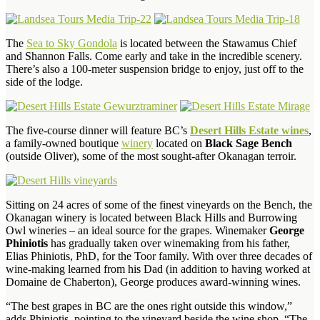
The
Sea to Sky Gondola
is located between the Stawamus Chief
and Shannon Falls. Come early and take in the incredible scenery.
There’s also a 100-meter suspension bridge to enjoy, just off to the
side of the lodge.
The five-course dinner will feature BC’s
Desert Hills Estate wines
,
a family-owned boutique
winery
located on
Black Sage Bench
(outside Oliver), some of the most sought-after Okanagan terroir.
Sitting on 24 acres of some of the finest vineyards on the Bench, the
Okanagan winery is located between Black Hills and Burrowing
Owl wineries – an ideal source for the grapes. Winemaker
George
Phiniotis
has gradually taken over winemaking from his father,
Elias Phiniotis, PhD, for the Toor family. With over three decades of
wine-making learned from his Dad (in addition to having worked at
Domaine de Chaberton), George produces award-winning wines.
“The best grapes in BC are the ones right outside this window,”
adds Phiniotis, pointing to the vineyard beside the wine shop. “The