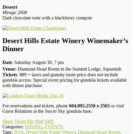
Dessert
Mirage 2008
Dark chocolate torte with a blackberry compote
Desert Hills Estate Winery Winemaker’s
Dinner
Date
: Saturday August 30, 7 pm
Venue
: Diamond Head Room in the Summit Lodge, Squamish
Tickets
: $89 + taxes and gratuity (note price does not include
gondola access. Special event pricing for gondola tickets available
with dinner purchase.
For reservations and tickets, phone
604.892.2550 x 2565
or visit
Guest Relations at the Sea to Sky gondola base.
Share
Tweet
Pin
Mail
SMS
Categories:
DINING
,
EVENTS
Tags:
2014
,
Desert Hills Estate Winery
,
Diamond Head Room
,