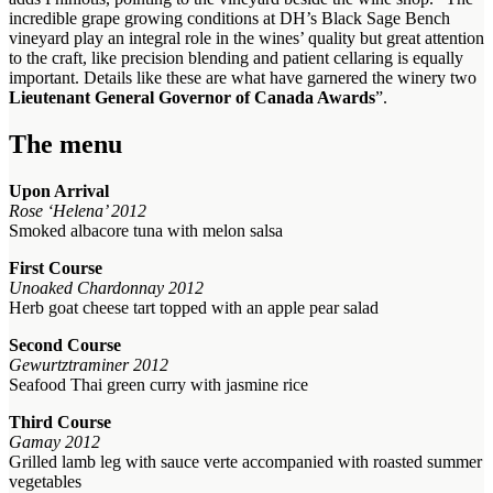
incredible grape growing conditions at DH’s Black Sage Bench
vineyard play an integral role in the wines’ quality but great attention
to the craft, like precision blending and patient cellaring is equally
important. Details like these are what have garnered the winery two
Lieutenant General Governor of Canada Awards
”.
The menu
Upon Arrival
Rose ‘Helena’ 2012
Smoked albacore tuna with melon salsa
First Course
Unoaked Chardonnay 2012
Herb goat cheese tart topped with an apple pear salad
Second Course
Gewurtztraminer 2012
Seafood Thai green curry with jasmine rice
Third Course
Gamay 2012
Grilled lamb leg with sauce verte accompanied with roasted summer
vegetables