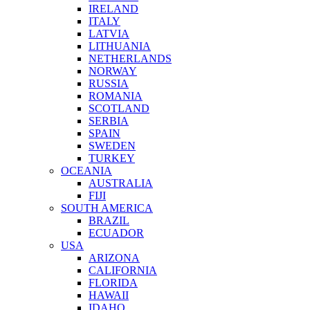
IRELAND
ITALY
LATVIA
LITHUANIA
NETHERLANDS
NORWAY
RUSSIA
ROMANIA
SCOTLAND
SERBIA
SPAIN
SWEDEN
TURKEY
OCEANIA
AUSTRALIA
FIJI
SOUTH AMERICA
BRAZIL
ECUADOR
USA
ARIZONA
CALIFORNIA
FLORIDA
HAWAII
IDAHO