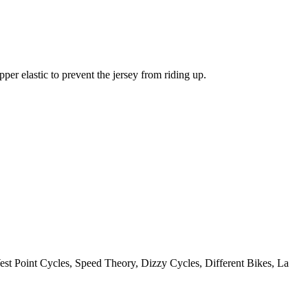
pper elastic to prevent the jersey from riding up.
st Point Cycles, Speed Theory, Dizzy Cycles, Different Bikes, La