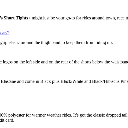
 Short Tights+
might just be your go-to for rides around town, race 
 grip elastic around the thigh band to keep them from riding up.
e logos on the left side and on the rear of the shorts below the waistba
Elastane and come in Black plus Black/White and Black/Hibiscus Pin
00% polyester for warmer weather rides. It’s got the classic dropped tai
dit card.