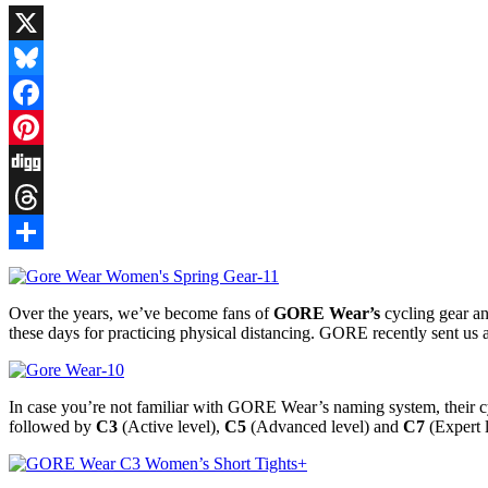
X
Bluesky
Facebook
Pinterest
Digg
Threads
Share
Over the years, we’ve become fans of
GORE Wear’s
cycling gear an
these days for practicing physical distancing. GORE recently sent us 
In case you’re not familiar with GORE Wear’s naming system, their cyc
followed by
C3
(Active level),
C5
(Advanced level) and
C7
(Expert l