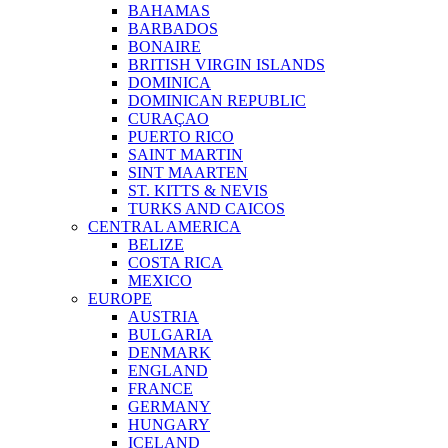
BAHAMAS
BARBADOS
BONAIRE
BRITISH VIRGIN ISLANDS
DOMINICA
DOMINICAN REPUBLIC
CURAÇAO
PUERTO RICO
SAINT MARTIN
SINT MAARTEN
ST. KITTS & NEVIS
TURKS AND CAICOS
CENTRAL AMERICA
BELIZE
COSTA RICA
MEXICO
EUROPE
AUSTRIA
BULGARIA
DENMARK
ENGLAND
FRANCE
GERMANY
HUNGARY
ICELAND