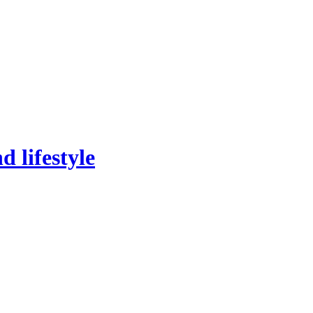
 lifestyle