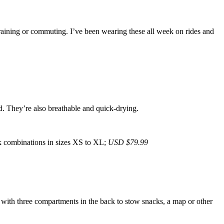
training or commuting. I’ve been wearing these all week on rides and
nd. They’re also breathable and quick-drying.
k combinations in sizes XS to XL;
USD $79.99
l with three compartments in the back to stow snacks, a map or other