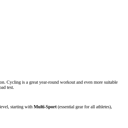
son. Cycling is a great year-round workout and even more suitable
ad test.
evel, starting with
Multi-Sport
(essential gear for all athletes),