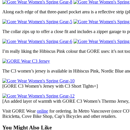
Along each edge of that three-panel pocket area is a reflective strip (pl
The collar zips up to offer a close fit and includes a zipper garage to 
I’m really liking the Hibiscus Pink colour that GORE uses: it’s not too 
The C3 women’s jersey is available in Hibiscus Pink, Nordic Blue an
[GORE C3 Women’s Jersey with C3 Short Tights+]
[An added layer of warmth with GORE C3 Women’s Thermo Jersey, a
Visit GORE Wear
online
for ordering. In Metro Vancouver (once COV
Bicicletta, Cove Bike Shop, Cap’s Bicycles and other retailers.
You Might Also Like