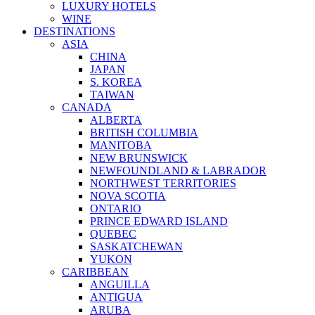
LUXURY HOTELS
WINE
DESTINATIONS
ASIA
CHINA
JAPAN
S. KOREA
TAIWAN
CANADA
ALBERTA
BRITISH COLUMBIA
MANITOBA
NEW BRUNSWICK
NEWFOUNDLAND & LABRADOR
NORTHWEST TERRITORIES
NOVA SCOTIA
ONTARIO
PRINCE EDWARD ISLAND
QUEBEC
SASKATCHEWAN
YUKON
CARIBBEAN
ANGUILLA
ANTIGUA
ARUBA