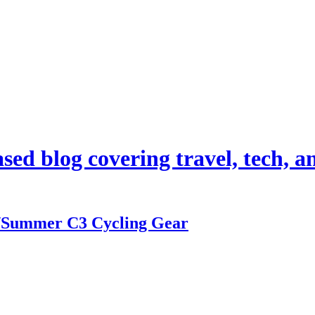
d blog covering travel, tech, and
/Summer C3 Cycling Gear