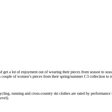
d get a lot of enjoyment out of wearing their pieces from season to sea
a couple of women’s pieces from their spring/summer C3 collection to ro
ling, running and cross-country ski clothes are rated by performance l
evel).