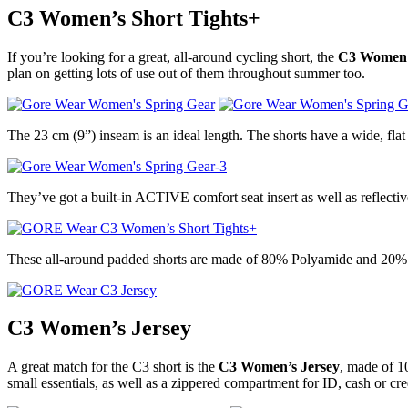
C3 Women’s Short Tights+
If you’re looking for a great, all-around cycling short, the
C3 Women’s
plan on getting lots of use out of them throughout summer too.
The 23 cm (9”) inseam is an ideal length. The shorts have a wide, flat
They’ve got a built-in ACTIVE comfort seat insert as well as reflectiv
These all-around padded shorts are made of 80% Polyamide and 20% 
C3 Women’s Jersey
A great match for the C3 short is the
C3 Women’s Jersey
, made of 1
small essentials, as well as a zippered compartment for ID, cash or cre