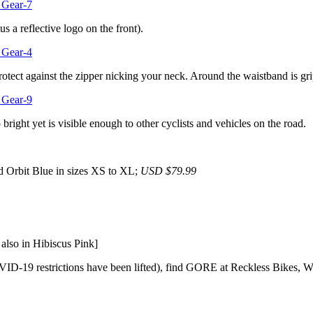
us a reflective logo on the front).
protect against the zipper nicking your neck. Around the waistband is gri
bright yet is visible enough to other cyclists and vehicles on the road.
d Orbit Blue in sizes XS to XL;
USD $79.99
lso in Hibiscus Pink]
ID-19 restrictions have been lifted), find GORE at Reckless Bikes, We