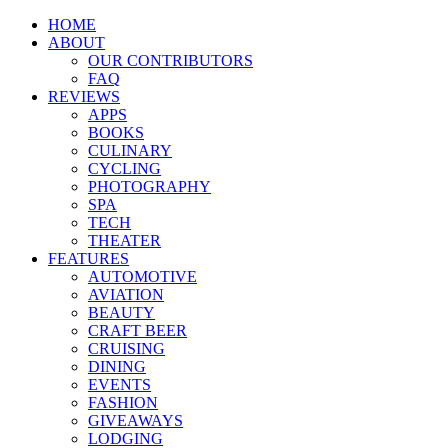
HOME
ABOUT
OUR CONTRIBUTORS
FAQ
REVIEWS
APPS
BOOKS
CULINARY
CYCLING
PHOTOGRAPHY
SPA
TECH
THEATER
FEATURES
AUTOMOTIVE
AVIATION
BEAUTY
CRAFT BEER
CRUISING
DINING
EVENTS
FASHION
GIVEAWAYS
LODGING