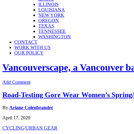
ILLINOIS
LOUISIANA
NEW YORK
OREGON
TEXAS
TENNESSEE
WASHINGTON
CONTACT
WORK WITH US
OUR POLICY
Vancouverscape, a Vancouver base
Add Comment
Road-Testing Gore Wear Women’s Spring
By
Ariane Colenbrander
April 17, 2020
CYCLING
/
URBAN GEAR