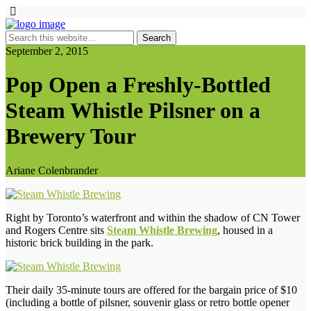
September 2, 2015
Pop Open a Freshly-Bottled
Steam Whistle Pilsner on a
Brewery Tour
Ariane Colenbrander
Right by Toronto’s waterfront and within the shadow of CN Tower
and Rogers Centre sits
Steam Whistle Brewing
, housed in a
historic brick building in the park.
Their daily 35-minute tours are offered for the bargain price of $10
(including a bottle of pilsner, souvenir glass or retro bottle opener