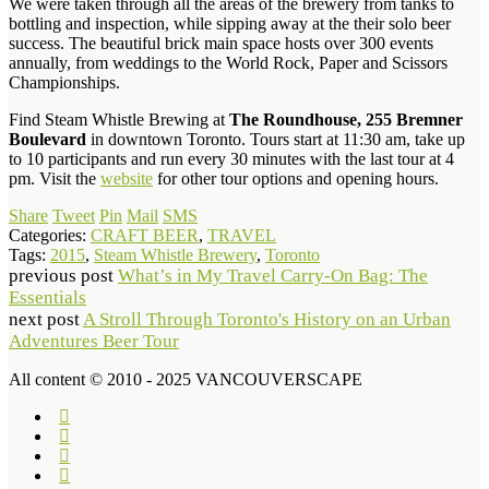
We were taken through all the areas of the brewery from tanks to
bottling and inspection, while sipping away at the their solo beer
success. The beautiful brick main space hosts over 300 events
annually, from weddings to the World Rock, Paper and Scissors
Championships.
Find Steam Whistle Brewing at
The Roundhouse, 255 Bremner
Boulevard
in downtown Toronto. Tours start at 11:30 am, take up
to 10 participants and run every 30 minutes with the last tour at 4
pm. Visit the
website
for other tour options and opening hours.
Share
Tweet
Pin
Mail
SMS
Categories:
CRAFT BEER
,
TRAVEL
Tags:
2015
,
Steam Whistle Brewery
,
Toronto
previous post
What’s in My Travel Carry-On Bag: The
Essentials
next post
A Stroll Through Toronto's History on an Urban
Adventures Beer Tour
All content © 2010 - 2025 VANCOUVERSCAPE