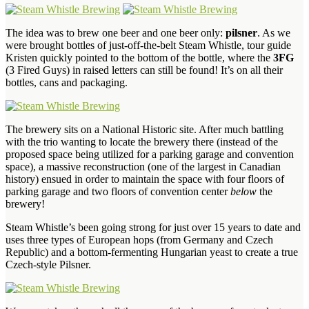
The idea was to brew one beer and one beer only:
pilsner
. As we
were brought bottles of just-off-the-belt Steam Whistle, tour guide
Kristen quickly pointed to the bottom of the bottle, where the
3FG
(3 Fired Guys) in raised letters can still be found! It’s on all their
bottles, cans and packaging.
The brewery sits on a National Historic site. After much battling
with the trio wanting to locate the brewery there (instead of the
proposed space being utilized for a parking garage and convention
space), a massive reconstruction (one of the largest in Canadian
history) ensued in order to maintain the space with four floors of
parking garage and two floors of convention center
below
the
brewery!
Steam Whistle’s been going strong for just over 15 years to date and
uses three types of European hops (from Germany and Czech
Republic) and a bottom-fermenting Hungarian yeast to create a true
Czech-style Pilsner.