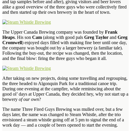
and tap samples before and after), giving visitors and beer lovers
alike a good overview of the three guys who were collectively fired
and then started up their own brewery in the heart of town.
The Upper Canada Brewing company was founded by
Frank
Heaps
. His son
Cam
(along with good pals
Greg Taylor
and
Greg
Cromwell
) enjoyed days filled with making fine beer until one day,
the company was bought out by a larger brewery (a familiar tale).
Following the buy-out, the recipe was changed, then the location,
and the final blow: firing the three guys who began it all.
After taking on new projects, doing some travelling and regrouping,
the three headed to Algonquin Park for a traditional canoe trip.
During one evening at the campfire, while reminiscing about the
good ol’ days at Upper Canada, they decided hey, why not start up a
brewery
of our own
?
The name Three Fired Guys Brewing was mulled over, but a few
days later, the name was changed to Steam Whistle, after the trio
envisioned a steam whistle going off at 5 pm to signal the end of a
work day — and a couple of beers opened to start the evening.