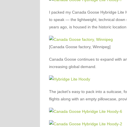
I packed my Canada Goose Hybridge Lite Hoo
to speak — the lightweight, technical down s
years ago, is housed in the historic location
[Canada Goose factory, Winnipeg]
Canada Goose continues to expand with an 
increasing global demand.
The jacket’s easy to pack into a suitcase, f
flights along with an empty pillowcase, prov