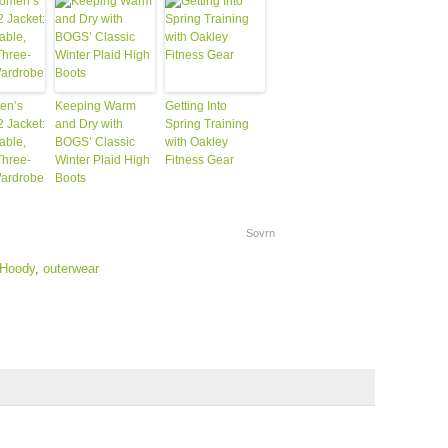
en’s
Keeping Warm
Getting Into
2 Jacket:
and Dry with
Spring Training
able,
BOGS’ Classic
with Oakley
Three-
Winter Plaid High
Fitness Gear
ardrobe
Boots
Sovrn
 Hoody
,
outerwear