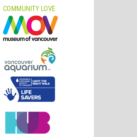
COMMUNITY LOVE