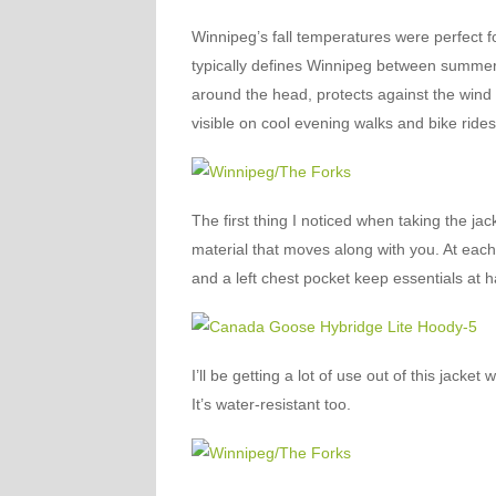
Winnipeg’s fall temperatures were perfect for
typically defines Winnipeg between summer 
around the head, protects against the wind w
visible on cool evening walks and bike rides
The first thing I noticed when taking the jac
material that moves along with you. At each
and a left chest pocket keep essentials at 
I’ll be getting a lot of use out of this jacke
It’s water-resistant too.