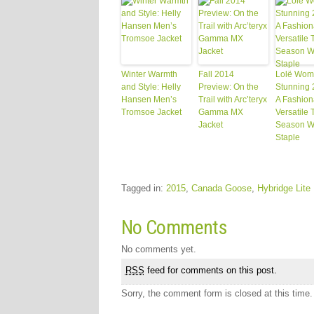
Winter Warmth
Fall 2014
Lolë Wom
and Style: Helly
Preview: On the
Stunning 
Hansen Men’s
Trail with Arc’teryx
A Fashion
Tromsoe Jacket
Gamma MX
Versatile 
Jacket
Season W
Staple
Tagged in:
2015
,
Canada Goose
,
Hybridge Lite
No Comments
No comments yet.
RSS
feed for comments on this post.
Sorry, the comment form is closed at this time.