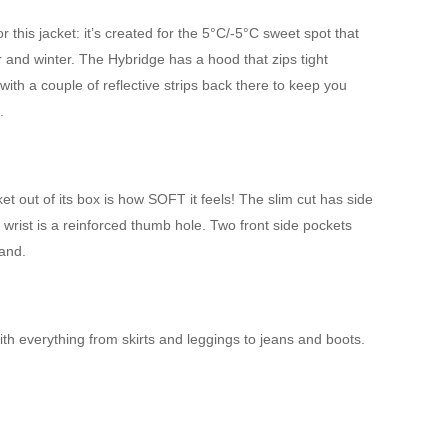
 this jacket: it’s created for the 5°C/-5°C sweet spot that
and winter. The Hybridge has a hood that zips tight
ith a couple of reflective strips back there to keep you
.
ket out of its box is how SOFT it feels! The slim cut has side
 wrist is a reinforced thumb hole. Two front side pockets
hand.
t with everything from skirts and leggings to jeans and boots.