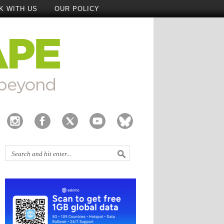
K WITH US
OUR POLICY