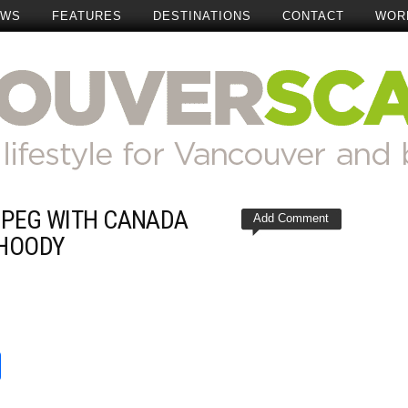
EWS
FEATURES
DESTINATIONS
CONTACT
WOR
IPEG WITH CANADA
Add Comment
 HOODY
t
reads
Share