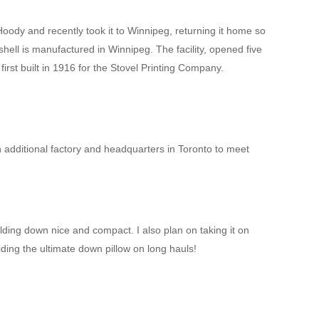
dy and recently took it to Winnipeg, returning it home so
hell is manufactured in Winnipeg. The facility, opened five
 first built in 1916 for the Stovel Printing Company.
additional factory and headquarters in Toronto to meet
olding down nice and compact. I also plan on taking it on
iding the ultimate down pillow on long hauls!