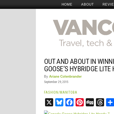
HOME
ABOUT
REVI
OUT AND ABOUT IN WINN
GOOSE’S HYBRIDGE LITE
By
Ariane Colenbrander
September 29, 2015
FASHION
/
MANITOBA
X
Bluesky
Facebook
Pinteres
Digg
Th