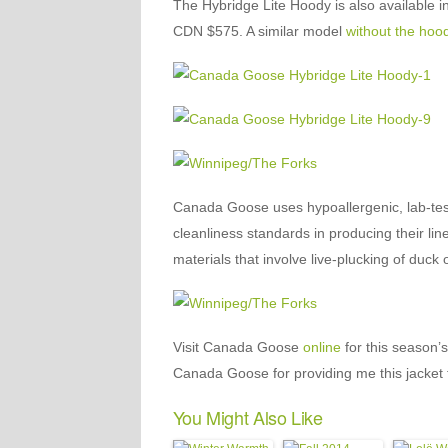
The Hybridge Lite Hoody is also available in 
CDN $575. A similar model
without the hoo
Canada Goose uses hypoallergenic, lab-test
cleanliness standards in producing their line
materials that involve live-plucking of duck
Visit Canada Goose
online
for this season’
Canada Goose for providing me this jacket 
You Might Also Like