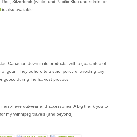
Red, Silverbirch (white) and Pacific Blue and retails for
d
is also available.
ed Canadian down in its products, with a guarantee of
 of gear. They adhere to a strict policy of avoiding any
 or geese during the harvest process.
s must-have outwear and accessories. A big thank you to
for my Winnipeg travels (and beyond)!