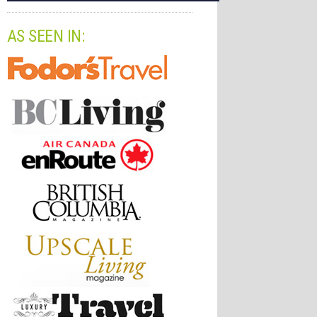
AS SEEN IN: