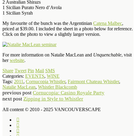
2 Australian Shirazs
1 Sicilian Purato Nero d’Avola
1 Sicilian Syrah
My favourite of the bunch was the Argentinian
Catena Malbec
,
priced at $39.00. I included the sheet in a photo below for reference.
Click on the photo to view a slightly larger version.
For more information on Natalie MacLean and
Unquenchable
, visit
her
website
.
Share
Tweet
Pin
Mail
SMS
Categories:
EVENTS
,
WINE
Tags:
2011
,
Cornucopia Whistler
,
Fairmont Chateau Whistler
,
Natalie MacLean
,
Whistler Blackcomb
previous post
Cornucopia: Casino Royale Party
next post
Zipping in Style to Whistler
All content © 2010 - 2025 VANCOUVERSCAPE