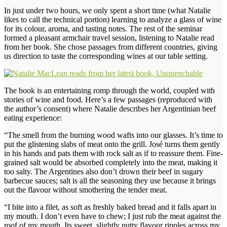
In just under two hours, we only spent a short time (what Natalie
likes to call the technical portion) learning to analyze a glass of wine
for its colour, aroma, and tasting notes. The rest of the seminar
formed a pleasant armchair travel session, listening to Natalie read
from her book. She chose passages from different countries, giving
us direction to taste the corresponding wines at our table setting.
The book is an entertaining romp through the world, coupled with
stories of wine and food. Here’s a few passages (reproduced with
the author’s consent) where Natalie describes her Argentinian beef
eating experience:
“The smell from the burning wood wafts into our glasses. It’s time to
put the glistening slabs of meat onto the grill. José turns them gently
in his hands and pats them with rock salt as if to reassure them. Fine-
grained salt would be absorbed completely into the meat, making it
too salty. The Argentines also don’t drown their beef in sugary
barbecue sauces; salt is all the seasoning they use because it brings
out the flavour without smothering the tender meat.
“I bite into a filet, as soft as freshly baked bread and it falls apart in
my mouth. I don’t even have to chew; I just rub the meat against the
roof of my mouth. Its sweet, slightly nutty flavour ripples across my