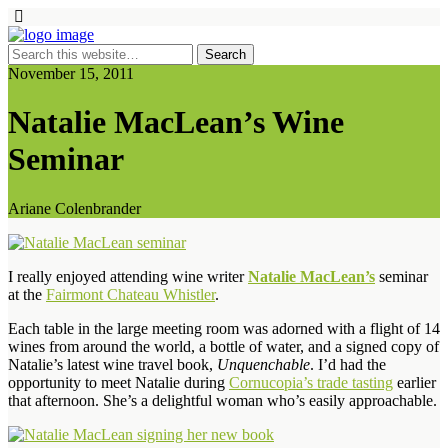
November 15, 2011
Natalie MacLean’s Wine
Seminar
Ariane Colenbrander
I really enjoyed attending wine writer
Natalie MacLean’s
seminar
at the
Fairmont Chateau Whistler
.
Each table in the large meeting room was adorned with a flight of 14
wines from around the world, a bottle of water, and a signed copy of
Natalie’s latest wine travel book,
Unquenchable
. I’d had the
opportunity to meet Natalie during
Cornucopia’s trade tasting
earlier
that afternoon. She’s a delightful woman who’s easily approachable.