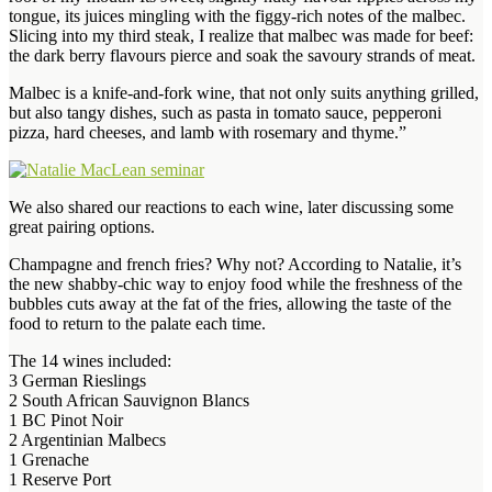
tongue, its juices mingling with the figgy-rich notes of the malbec.
Slicing into my third steak, I realize that malbec was made for beef:
the dark berry flavours pierce and soak the savoury strands of meat.
Malbec is a knife-and-fork wine, that not only suits anything grilled,
but also tangy dishes, such as pasta in tomato sauce, pepperoni
pizza, hard cheeses, and lamb with rosemary and thyme.”
We also shared our reactions to each wine, later discussing some
great pairing options.
Champagne and french fries? Why not? According to Natalie, it’s
the new shabby-chic way to enjoy food while the freshness of the
bubbles cuts away at the fat of the fries, allowing the taste of the
food to return to the palate each time.
The 14 wines included:
3 German Rieslings
2 South African Sauvignon Blancs
1 BC Pinot Noir
2 Argentinian Malbecs
1 Grenache
1 Reserve Port