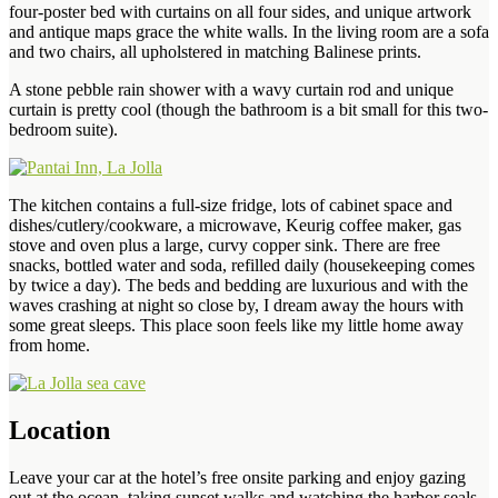
four-poster bed with curtains on all four sides, and unique artwork
and antique maps grace the white walls. In the living room are a sofa
and two chairs, all upholstered in matching Balinese prints.
A stone pebble rain shower with a wavy curtain rod and unique
curtain is pretty cool (though the bathroom is a bit small for this two-
bedroom suite).
The kitchen contains a full-size fridge, lots of cabinet space and
dishes/cutlery/cookware, a microwave, Keurig coffee maker, gas
stove and oven plus a large, curvy copper sink. There are free
snacks, bottled water and soda, refilled daily (housekeeping comes
by twice a day). The beds and bedding are luxurious and with the
waves crashing at night so close by, I dream away the hours with
some great sleeps. This place soon feels like my little home away
from home.
Location
Leave your car at the hotel’s free onsite parking and enjoy gazing
out at the ocean, taking sunset walks and watching the harbor seals