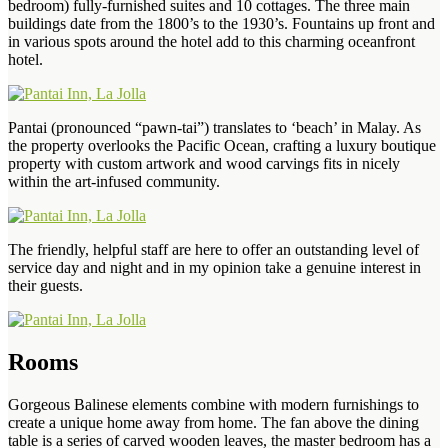
bedroom) fully-furnished suites and 10 cottages. The three main
buildings date from the 1800’s to the 1930’s. Fountains up front and
in various spots around the hotel add to this charming oceanfront
hotel.
Pantai (pronounced “pawn-tai”) translates to ‘beach’ in Malay. As
the property overlooks the Pacific Ocean, crafting a luxury boutique
property with custom artwork and wood carvings fits in nicely
within the art-infused community.
The friendly, helpful staff are here to offer an outstanding level of
service day and night and in my opinion take a genuine interest in
their guests.
Rooms
Gorgeous Balinese elements combine with modern furnishings to
create a unique home away from home. The fan above the dining
table is a series of carved wooden leaves, the master bedroom has a