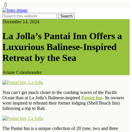
December 14, 2024
La Jolla’s Pantai Inn Offers a
Luxurious Balinese-Inspired
Retreat by the Sea
Ariane Colenbrander
You can’t get much closer to the crashing waves of the Pacific
Ocean than at La Jolla’s Balinese-inspired
Pantai Inn
. Its owners
were inspired to rebrand their former lodging (Shell Beach Inn)
following a trip to Bali.
The Pantai Inn is a unique collection of 20 (one, two and three