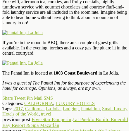
Free wifi, afternoon tea, cookies, and fruity cocktails, nightly
turndown service with gourmet chocolates and courtesy fluff-and-
fold laundry service are all included in the room rate. Imagine being
able to head home without having to think about a mountain of
laundry to do!
If you’re in the mood to BBQ, there are a couple of guest grills
available. In the evening, torches and a cozy gas fire pit are lit in the
central courtyard.
The Pantai Inn is located at
1003 Coast Boulevard
in La Jolla.
I was a guest of The Pantai Inn for the purpose of experiencing the
hotel for coverage. Opinions, as always, are my own.
Share
Tweet
Pin
Mail
SMS
Categories:
CALIFORNIA
,
LUXURY HOTELS
Tags:
2017
,
California
,
La Jolla
,
Lodging
,
Pantai Inn
,
Small Luxury
Hotels of the World
,
travel
previous post
Five-Star Pampering at Pueblo Bonito Emerald
Bay Resort & Spa Mazatlán