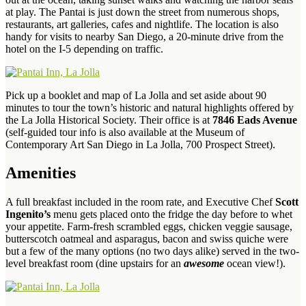
at play. The Pantai is just down the street from numerous shops,
restaurants, art galleries, cafes and nightlife. The location is also
handy for visits to nearby San Diego, a 20-minute drive from the
hotel on the I-5 depending on traffic.
Pick up a booklet and map of La Jolla and set aside about 90
minutes to tour the town’s historic and natural highlights offered by
the La Jolla Historical Society. Their office is at
7846 Eads Avenue
(self-guided tour info is also available at the Museum of
Contemporary Art San Diego in La Jolla, 700 Prospect Street).
Amenities
A full breakfast included in the room rate, and Executive Chef
Scott
Ingenito’s
menu gets placed onto the fridge the day before to whet
your appetite. Farm-fresh scrambled eggs, chicken veggie sausage,
butterscotch oatmeal and asparagus, bacon and swiss quiche were
but a few of the many options (no two days alike) served in the two-
level breakfast room (dine upstairs for an
awesome
ocean view!).